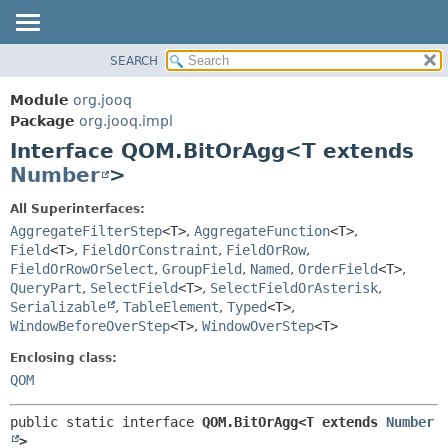
SEARCH
MODULE
SUMMARY:
NESTED
PACKAGE
Module
org.jooq
FIELD
CLASS
Package
org.jooq.impl
CONSTR
Interface QOM.BitOrAgg<T extends
USE
METHOD
Number
>
DEPRECATED
INDEX
DETAIL:
All Superinterfaces:
AggregateFilterStep
<T>
,
AggregateFunction
<T>
,
HELP
FIELD
Field
<T>
,
FieldOrConstraint
,
FieldOrRow
,
CONSTR
FieldOrRowOrSelect
,
GroupField
,
Named
,
OrderField
<T>
,
METHOD
QueryPart
,
SelectField
<T>
,
SelectFieldOrAsterisk
,
Serializable
,
TableElement
,
Typed
<T>
,
WindowBeforeOverStep
<T>
,
WindowOverStep
<T>
Enclosing class:
QOM
public static interface 
QOM.BitOrAgg<T extends 
Number
>