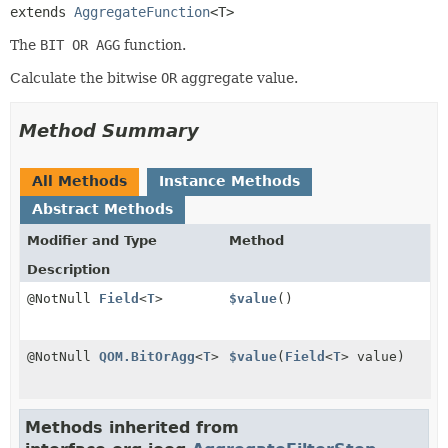
extends 
AggregateFunction
<T>
The
BIT OR AGG
function.
Calculate the bitwise
OR
aggregate value.
Method Summary
All Methods
Instance Methods
Abstract Methods
Modifier and Type
Method
Description
@NotNull
Field
<
T
>
$value
()
@NotNull
QOM.BitOrAgg
<
T
>
$value
(
Field
<
T
> value)
Methods inherited from