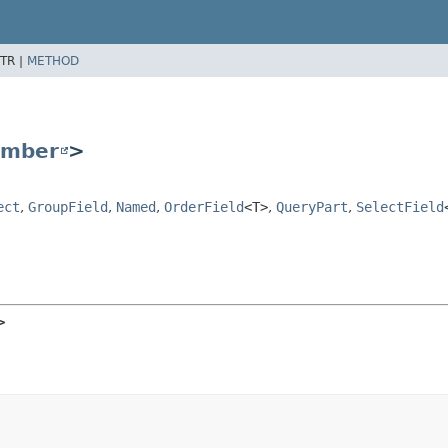
TR |
METHOD
mber
>
ect
,
GroupField
,
Named
,
OrderField
<T>
,
QueryPart
,
SelectField
>