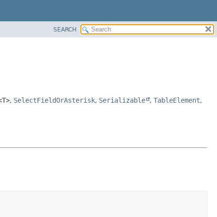
SEARCH
<T>
,
SelectFieldOrAsterisk
,
Serializable
,
TableElement
,