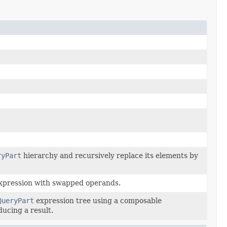
ryPart
hierarchy and recursively replace its elements by
xpression with swapped operands.
QueryPart
expression tree using a composable
ducing a result.