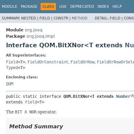
MODULE
PACKAGE
CLASS
USE
DEPRECATED
INDEX
HELP
SUMMARY:
NESTED |
FIELD |
CONSTR |
METHOD
DETAIL:
FIELD |
CONS
Module
org.jooq
Package
org.jooq.impl
Interface QOM.BitXNor<T extends
Nu
All Superinterfaces:
Field
<T>
,
FieldOrConstraint
,
FieldOrRow
,
FieldOrRowOrSel
Typed
<T>
Enclosing class:
QOM
public static interface 
QOM.BitXNor<T extends 
Number
extends 
Field
<T>
The
BIT X NOR
operator.
Method Summary