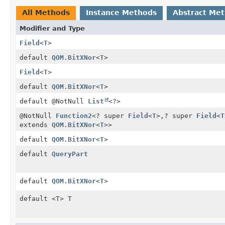
All Methods
Instance Methods
Abstract Me
Modifier and Type
Field
<
T
>
default
QOM.BitXNor
<
T
>
Field
<
T
>
default
QOM.BitXNor
<
T
>
default @NotNull
List
<?>
@NotNull
Function2
<? super
Field
<
T
>,
? super
Field
<
T
extends
QOM.BitXNor
<
T
>>
default
QOM.BitXNor
<
T
>
default
QueryPart
default
QOM.BitXNor
<
T
>
default <T> T