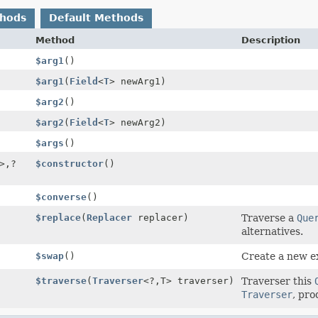
thods
Default Methods
Method
Description
$arg1
()
$arg1
(
Field
<
T
> newArg1)
$arg2
()
$arg2
(
Field
<
T
> newArg2)
$args
()
>,
?
$constructor
()
$converse
()
$replace
(
Replacer
replacer)
Traverse a
Que
alternatives.
$swap
()
Create a new e
$traverse
(
Traverser
<?,
T> traverser)
Traverser this
Traverser
, pro