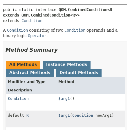
public static interface 
QOM.CombinedCondition<R 
extends QOM.CombinedCondition<R>>
extends 
Condition
A
Condition
consisting of two
Condition
operands and a
binary logic
Operator
.
Method Summary
All Methods
Instance Methods
Abstract Methods
Default Methods
Modifier and Type
Method
Description
Condition
$arg1
()
default
R
$arg1
(
Condition
newArg1)