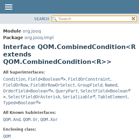
SEARCH
MODULE
SUMMARY:
NESTED
PACKAGE
Module
org.jooq
FIELD
CLASS
Package
org.jooq.impl
CONSTR
Interface QOM.CombinedCondition<R
USE
METHOD
extends
DEPRECATED
QOM.CombinedCondition<R>>
INDEX
DETAIL:
HELP
FIELD
All Superinterfaces:
Condition
,
Field
<
Boolean
>
,
FieldOrConstraint
,
CONSTR
FieldOrRow
,
FieldOrRowOrSelect
,
GroupField
,
Named
,
METHOD
OrderField
<
Boolean
>
,
QueryPart
,
SelectField
<
Boolean
>
,
SelectFieldOrAsterisk
,
Serializable
,
TableElement
,
Typed
<
Boolean
>
All Known Subinterfaces:
QOM.And
,
QOM.Or
,
QOM.Xor
Enclosing class:
QOM