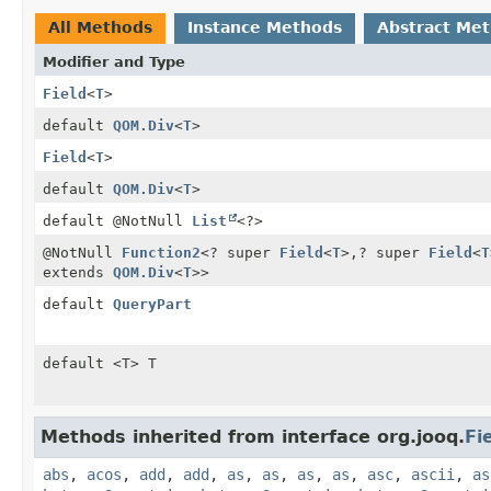
All Methods
Instance Methods
Abstract Me
Modifier and Type
Field
<
T
>
default
QOM.Div
<
T
>
Field
<
T
>
default
QOM.Div
<
T
>
default @NotNull
List
<?>
@NotNull
Function2
<? super
Field
<
T
>,
? super
Field
<
T
extends
QOM.Div
<
T
>>
default
QueryPart
default <T> T
Methods inherited from interface org.jooq.
Fi
abs
,
acos
,
add
,
add
,
as
,
as
,
as
,
as
,
asc
,
ascii
,
as