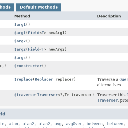
thods
Default Methods
Method
Description
$arg1
()
$arg1
(
Field
<
T
> newArg1)
$arg2
()
$arg2
(
Field
<
T
> newArg2)
$args
()
>,
?
$constructor
()
$replace
(
Replacer
replacer)
Traverse a
Que
alternatives.
$traverse
(
Traverser
<?,
T> traverser)
Traverser this
Traverser
, pro
eld
in
,
atan
,
atan2
,
atan2
,
avg
,
avgOver
,
between
,
between
,