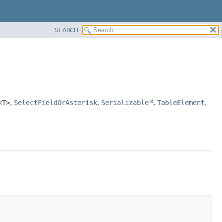
SEARCH
<T>
,
SelectFieldOrAsterisk
,
Serializable
,
TableElement
,