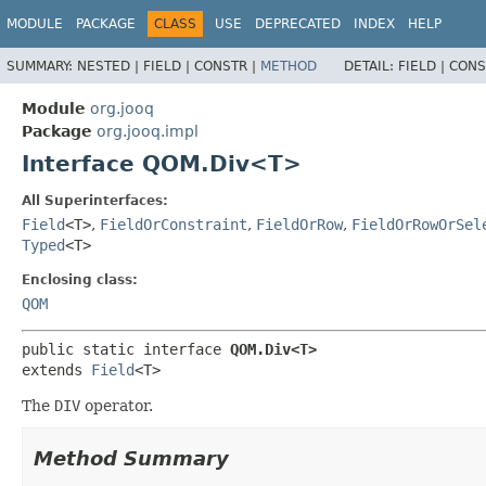
MODULE
PACKAGE
CLASS
USE
DEPRECATED
INDEX
HELP
SUMMARY:
NESTED |
FIELD |
CONSTR |
METHOD
DETAIL:
FIELD |
CONS
Module
org.jooq
Package
org.jooq.impl
Interface QOM.Div<T>
All Superinterfaces:
Field
<T>
,
FieldOrConstraint
,
FieldOrRow
,
FieldOrRowOrSel
Typed
<T>
Enclosing class:
QOM
public static interface 
QOM.Div<T>
extends 
Field
<T>
The
DIV
operator.
Method Summary