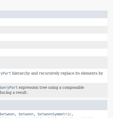
ryPart
hierarchy and recursively replace its elements by
QueryPart
expression tree using a composable
ducing a result.
between
,
between
,
betweenSymmetric
,