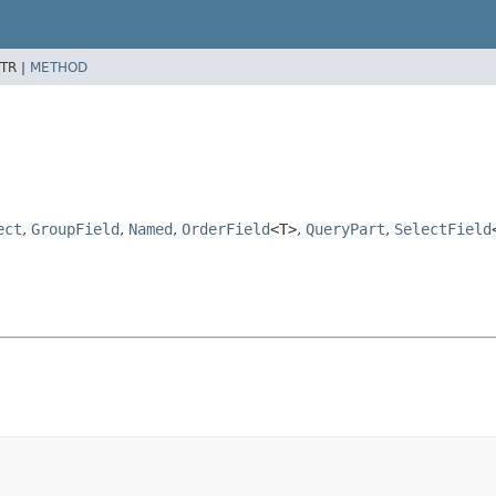
TR |
METHOD
ect
,
GroupField
,
Named
,
OrderField
<T>
,
QueryPart
,
SelectField