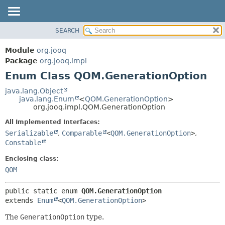
SEARCH
MODULE
SUMMARY:
NESTED
PACKAGE
Module
org.jooq
ENUM CONSTANTS
CLASS
Package
org.jooq.impl
FIELD
Enum Class QOM.GenerationOption
USE
METHOD
DEPRECATED
java.lang.Object
java.lang.Enum
<
QOM.GenerationOption
>
INDEX
DETAIL:
org.jooq.impl.QOM.GenerationOption
HELP
ENUM CONSTANTS
All Implemented Interfaces:
FIELD
Serializable
,
Comparable
<
QOM.GenerationOption
>
,
Constable
METHOD
Enclosing class:
QOM
public static enum 
QOM.GenerationOption
extends 
Enum
<
QOM.GenerationOption
>
The
GenerationOption
type.