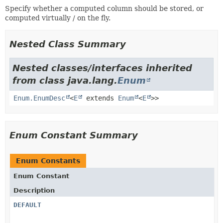
Specify whether a computed column should be stored, or
computed virtually / on the fly.
Nested Class Summary
Nested classes/interfaces inherited
from class java.lang.
Enum
Enum.EnumDesc
<
E
extends
Enum
<
E
>>
Enum Constant Summary
Enum Constants
Enum Constant
Description
DEFAULT