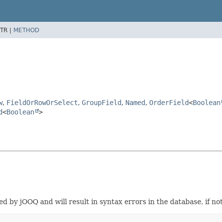
TR |
METHOD
w
,
FieldOrRowOrSelect
,
GroupField
,
Named
,
OrderField
<
Boolean
d
<
Boolean
>
d by jOOQ and will result in syntax errors in the database, if not