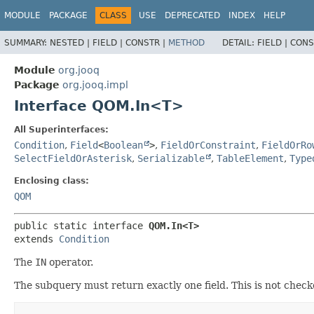
MODULE
PACKAGE
CLASS
USE
DEPRECATED
INDEX
HELP
SUMMARY:
NESTED |
FIELD |
CONSTR |
METHOD
DETAIL:
FIELD |
CONS
Module
org.jooq
Package
org.jooq.impl
Interface QOM.In<T>
All Superinterfaces:
Condition
,
Field
<
Boolean
>
,
FieldOrConstraint
,
FieldOrRo
SelectFieldOrAsterisk
,
Serializable
,
TableElement
,
Type
Enclosing class:
QOM
public static interface 
QOM.In<T>
extends 
Condition
The
IN
operator.
The subquery must return exactly one field. This is not checke