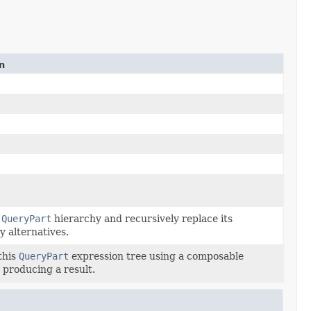
n
a
QueryPart
hierarchy and recursively replace its
y alternatives.
this
QueryPart
expression tree using a composable
, producing a result.