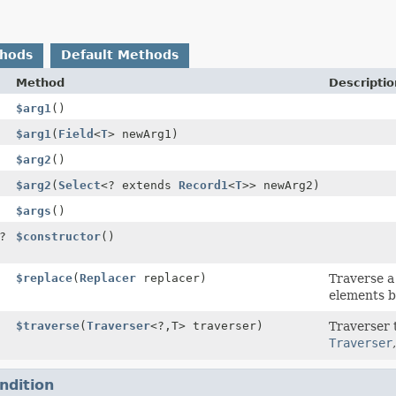
thods
Default Methods
Method
Descriptio
$arg1
()
$arg1
(
Field
<
T
> newArg1)
$arg2
()
$arg2
(
Select
<? extends
Record1
<
T
>> newArg2)
$args
()
?
$constructor
()
$replace
(
Replacer
replacer)
Traverse 
elements b
$traverse
(
Traverser
<?,
T> traverser)
Traverser 
Traverser
ndition