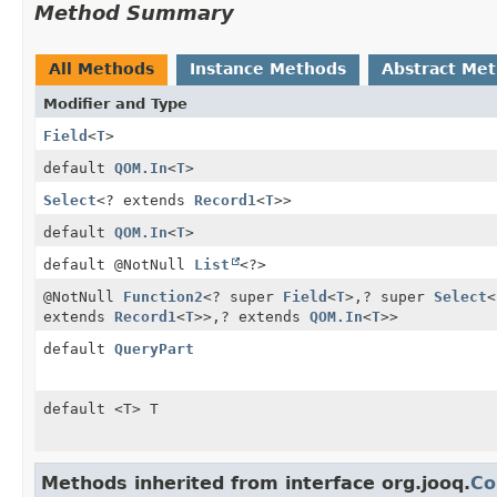
Method Summary
All Methods
Instance Methods
Abstract Me
Modifier and Type
Field
<
T
>
default
QOM.In
<
T
>
Select
<? extends
Record1
<
T
>>
default
QOM.In
<
T
>
default @NotNull
List
<?>
@NotNull
Function2
<? super
Field
<
T
>,
? super
Select
<
extends
Record1
<
T
>>,
? extends
QOM.In
<
T
>>
default
QueryPart
default <T> T
Methods inherited from interface org.jooq.
Co