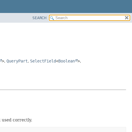
SEARCH
>
,
QueryPart
,
SelectField
<
Boolean
>
,
 used correctly.