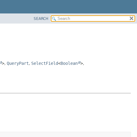
SEARCH
>
,
QueryPart
,
SelectField
<
Boolean
>
,