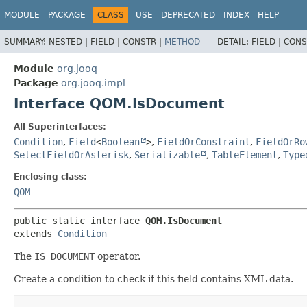
MODULE
PACKAGE
CLASS
USE
DEPRECATED
INDEX
HELP
SUMMARY:
NESTED |
FIELD |
CONSTR |
METHOD
DETAIL:
FIELD |
CONS
Module
org.jooq
Package
org.jooq.impl
Interface QOM.IsDocument
All Superinterfaces:
Condition
,
Field
<
Boolean
>
,
FieldOrConstraint
,
FieldOrRo
SelectFieldOrAsterisk
,
Serializable
,
TableElement
,
Type
Enclosing class:
QOM
public static interface 
QOM.IsDocument
extends 
Condition
The
IS DOCUMENT
operator.
Create a condition to check if this field contains XML data.