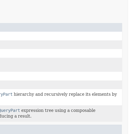
ryPart
hierarchy and recursively replace its elements by
QueryPart
expression tree using a composable
ducing a result.