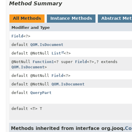
Method Summary
All Methods
Instance Methods
Abstract Me
Modifier and Type
Field
<?>
default
QOM.IsDocument
default @NotNull
List
<?>
@NotNull
Function1
<? super
Field
<?>,
? extends
QOM.IsDocument
>
default @NotNull
Field
<?>
default @NotNull
QOM.IsDocument
default
QueryPart
default <T> T
Methods inherited from interface org.jooq.
Co