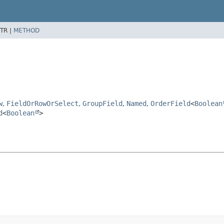
TR |
METHOD
w
,
FieldOrRowOrSelect
,
GroupField
,
Named
,
OrderField
<
Boolean
d
<
Boolean
>