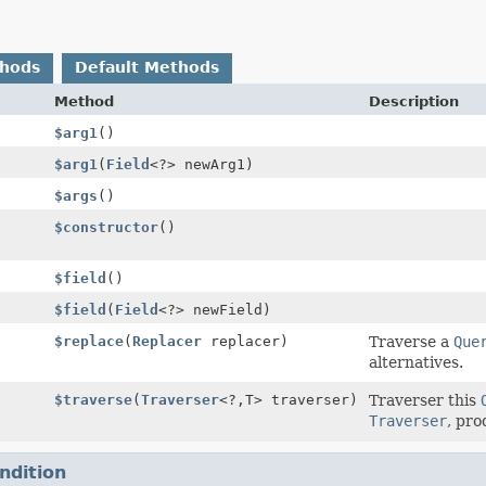
thods
Default Methods
Method
Description
$arg1
()
$arg1
(
Field
<?> newArg1)
$args
()
$constructor
()
$field
()
$field
(
Field
<?> newField)
$replace
(
Replacer
replacer)
Traverse a
Que
alternatives.
$traverse
(
Traverser
<?,
T> traverser)
Traverser this
Traverser
, pro
ndition