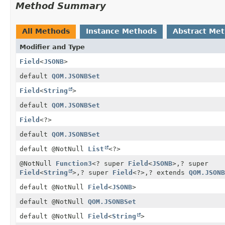
Method Summary
All Methods
Instance Methods
Abstract Me
Modifier and Type
Field
<
JSONB
>
default
QOM.JSONBSet
Field
<
String
>
default
QOM.JSONBSet
Field
<?>
default
QOM.JSONBSet
default @NotNull
List
<?>
@NotNull
Function3
<? super
Field
<
JSONB
>,
? super
Field
<
String
>,
? super
Field
<?>,
? extends
QOM.JSONB
default @NotNull
Field
<
JSONB
>
default @NotNull
QOM.JSONBSet
default @NotNull
Field
<
String
>