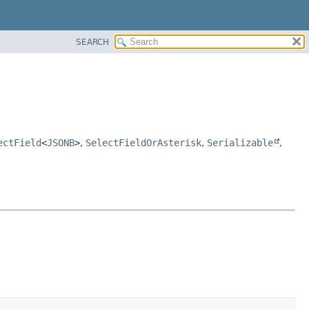
SEARCH
ectField
<
JSONB
>
,
SelectFieldOrAsterisk
,
Serializable
,