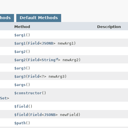
thods
Default Methods
Method
Description
$arg1
()
$arg1
(
Field
<
JSONB
> newArg1)
$arg2
()
$arg2
(
Field
<
String
> newArg2)
$arg3
()
$arg3
(
Field
<?> newArg3)
$args
()
$constructor
()
Set
>
$field
()
$field
(
Field
<
JSONB
> newField)
$path
()