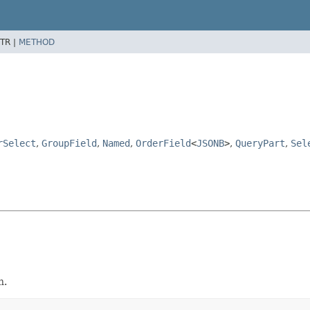
TR |
METHOD
rSelect
,
GroupField
,
Named
,
OrderField
<
JSONB
>
,
QueryPart
,
Sel
h.