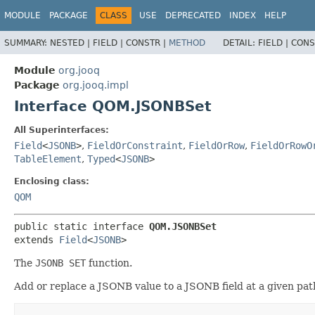
MODULE
PACKAGE
CLASS
USE
DEPRECATED
INDEX
HELP
SUMMARY:
NESTED |
FIELD |
CONSTR |
METHOD
DETAIL:
FIELD |
CONS
Module
org.jooq
Package
org.jooq.impl
Interface QOM.JSONBSet
All Superinterfaces:
Field
<
JSONB
>
,
FieldOrConstraint
,
FieldOrRow
,
FieldOrRowO
TableElement
,
Typed
<
JSONB
>
Enclosing class:
QOM
public static interface 
QOM.JSONBSet
extends 
Field
<
JSONB
>
The
JSONB SET
function.
Add or replace a JSONB value to a JSONB field at a given pat