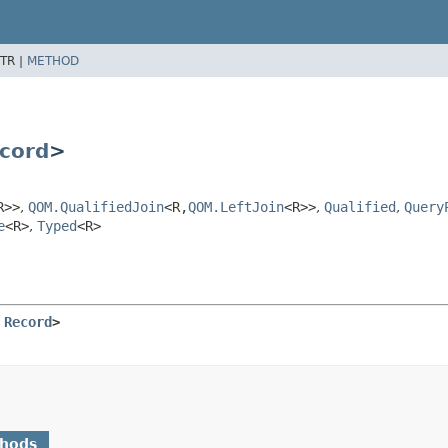
TR |
METHOD
cord
>
R>>
,
QOM.QualifiedJoin
<R,
QOM.LeftJoin
<R>>
,
Qualified
,
Query
e
<R>
,
Typed
<R>
 
Record
>
thods