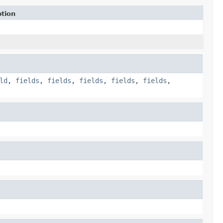
ption
ld
,
fields
,
fields
,
fields
,
fields
,
fields
,