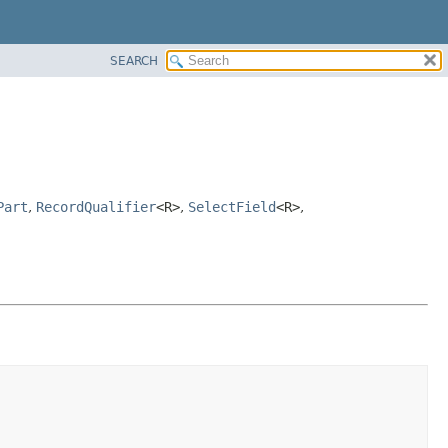
SEARCH
Part
,
RecordQualifier
<R>
,
SelectField
<R>
,