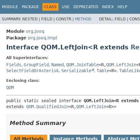
MODULE
PACKAGE
CLASS
USE
DEPRECATED
INDEX
HELP
SUMMARY:
NESTED |
FIELD |
CONSTR |
METHOD
DETAIL:
FIELD |
CONS
Module
org.jooq
Package
org.jooq.impl
Interface QOM.LeftJoin<R extends
Re
All Superinterfaces:
Fields
,
GroupField
,
Named
,
QOM.JoinTable
<R,
QOM.LeftJoin
<
SelectFieldOrAsterisk
,
Serializable
,
Table
<R>
,
TableLik
Enclosing class:
QOM
public static sealed interface 
QOM.LeftJoin<R extends
extends 
QOM.QualifiedJoin
<R,
QOM.LeftJoin
<R>>
Method Summary
All Methods
Instance Methods
Abstract Me