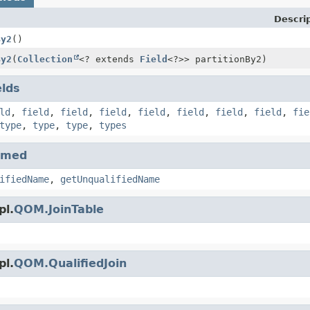
Descri
By2
()
By2
(
Collection
<? extends
Field
<?>> partitionBy2)
elds
ld
,
field
,
field
,
field
,
field
,
field
,
field
,
field
,
fie
type
,
type
,
type
,
types
amed
ifiedName
,
getUnqualifiedName
pl.
QOM.JoinTable
pl.
QOM.QualifiedJoin