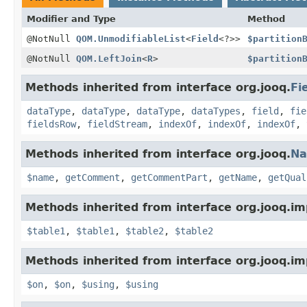
Modifier and Type
Method
@NotNull
QOM.UnmodifiableList
<
Field
<?>>
$partition
@NotNull
QOM.LeftJoin
<
R
>
$partition
Methods inherited from interface org.jooq.
Fi
dataType
,
dataType
,
dataType
,
dataTypes
,
field
,
fie
fieldsRow
,
fieldStream
,
indexOf
,
indexOf
,
indexOf
,
Methods inherited from interface org.jooq.
N
$name
,
getComment
,
getCommentPart
,
getName
,
getQual
Methods inherited from interface org.jooq.im
$table1
,
$table1
,
$table2
,
$table2
Methods inherited from interface org.jooq.im
$on
,
$on
,
$using
,
$using