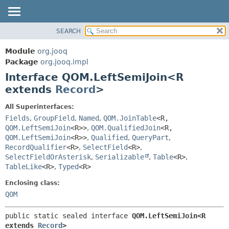
SEARCH
MODULE
SUMMARY:
NESTED
PACKAGE
Module
org.jooq
FIELD
CLASS
Package
org.jooq.impl
CONSTR
Interface QOM.LeftSemiJoin<R
USE
METHOD
extends
Record
>
DEPRECATED
INDEX
DETAIL:
All Superinterfaces:
Fields
,
GroupField
,
Named
,
QOM.JoinTable
<R,
HELP
FIELD
QOM.LeftSemiJoin
<R>>
,
QOM.QualifiedJoin
<R,
CONSTR
QOM.LeftSemiJoin
<R>>
,
Qualified
,
QueryPart
,
METHOD
RecordQualifier
<R>
,
SelectField
<R>
,
SelectFieldOrAsterisk
,
Serializable
,
Table
<R>
,
TableLike
<R>
,
Typed
<R>
Enclosing class:
QOM
public static sealed interface 
QOM.LeftSemiJoin<R 
extends 
Record
>