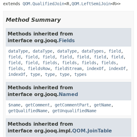
extends 
QOM.QualifiedJoin
<R,
QOM.LeftSemiJoin
<R>>
Method Summary
Methods inherited from
interface org.jooq.
Fields
dataType
,
dataType
,
dataType
,
dataTypes
,
field
,
field
,
field
,
field
,
field
,
field
,
field
,
field
,
field
,
field
,
fields
,
fields
,
fields
,
fields
,
fields
,
fieldsRow
,
fieldStream
,
indexOf
,
indexOf
,
indexOf
,
type
,
type
,
type
,
types
Methods inherited from
interface org.jooq.
Named
$name
,
getComment
,
getCommentPart
,
getName
,
getQualifiedName
,
getUnqualifiedName
Methods inherited from
interface org.jooq.impl.
QOM.JoinTable