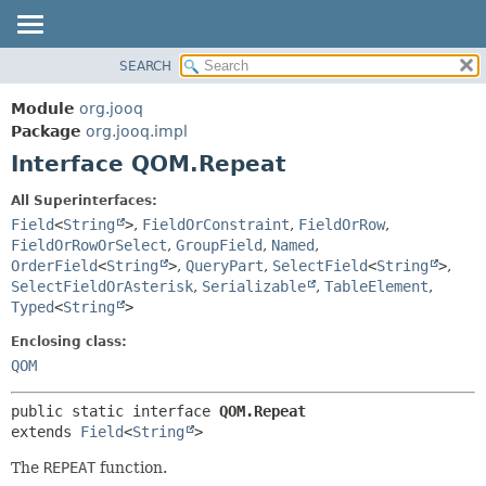
SEARCH
MODULE
SUMMARY:
NESTED
PACKAGE
Module
org.jooq
FIELD
CLASS
Package
org.jooq.impl
CONSTR
Interface QOM.Repeat
USE
METHOD
DEPRECATED
All Superinterfaces:
INDEX
Field
<
String
>
,
FieldOrConstraint
,
FieldOrRow
,
DETAIL:
FieldOrRowOrSelect
,
GroupField
,
Named
,
HELP
FIELD
OrderField
<
String
>
,
QueryPart
,
SelectField
<
String
>
,
CONSTR
SelectFieldOrAsterisk
,
Serializable
,
TableElement
,
Typed
<
String
>
METHOD
Enclosing class:
QOM
public static interface 
QOM.Repeat
extends 
Field
<
String
>
The
REPEAT
function.