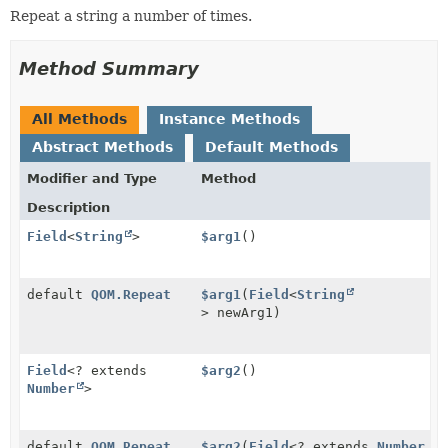
Repeat a string a number of times.
Method Summary
All Methods
Instance Methods
Abstract Methods
Default Methods
Modifier and Type
Method
Description
Field
<
String
>
$arg1
()
default
QOM.Repeat
$arg1
(
Field
<
String
> newArg1)
Field
<? extends
$arg2
()
Number
>
default
QOM.Repeat
$arg2
(
Field
<? extends
Number