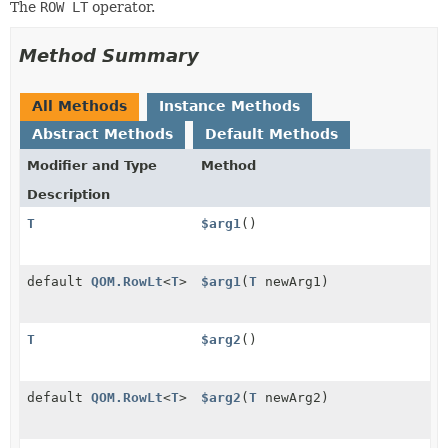
The
ROW LT
operator.
Method Summary
All Methods
Instance Methods
Abstract Methods
Default Methods
Modifier and Type
Method
Description
T
$arg1
()
default
QOM.RowLt
<
T
>
$arg1
(
T
newArg1)
T
$arg2
()
default
QOM.RowLt
<
T
>
$arg2
(
T
newArg2)