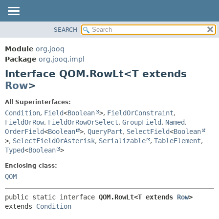
SEARCH
MODULE
SUMMARY:
NESTED
PACKAGE
Module
org.jooq
FIELD
CLASS
Package
org.jooq.impl
CONSTR
Interface QOM.RowLt<T extends
USE
METHOD
Row
>
DEPRECATED
INDEX
DETAIL:
All Superinterfaces:
Condition
,
Field
<
Boolean
>
,
FieldOrConstraint
,
HELP
FIELD
FieldOrRow
,
FieldOrRowOrSelect
,
GroupField
,
Named
,
CONSTR
OrderField
<
Boolean
>
,
QueryPart
,
SelectField
<
Boolean
METHOD
>
,
SelectFieldOrAsterisk
,
Serializable
,
TableElement
,
Typed
<
Boolean
>
Enclosing class:
QOM
public static interface 
QOM.RowLt<T extends 
Row
>
extends 
Condition