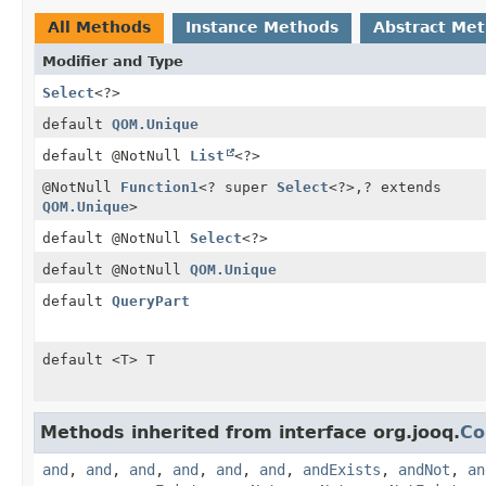
All Methods
Instance Methods
Abstract Me
Modifier and Type
Select
<?>
default
QOM.Unique
default @NotNull
List
<?>
@NotNull
Function1
<? super
Select
<?>,
? extends
QOM.Unique
>
default @NotNull
Select
<?>
default @NotNull
QOM.Unique
default
QueryPart
default <T> T
Methods inherited from interface org.jooq.
Co
and
,
and
,
and
,
and
,
and
,
and
,
andExists
,
andNot
,
an