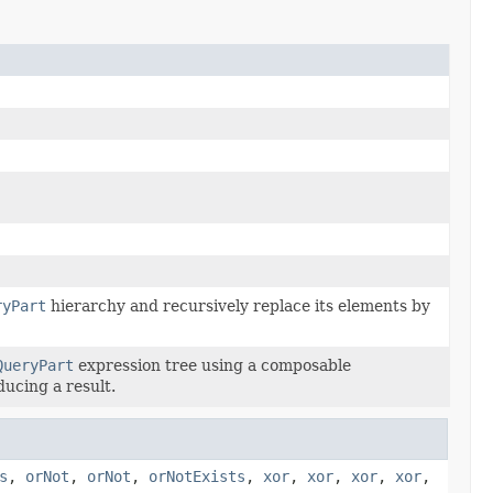
ryPart
hierarchy and recursively replace its elements by
QueryPart
expression tree using a composable
ducing a result.
s
,
orNot
,
orNot
,
orNotExists
,
xor
,
xor
,
xor
,
xor
,