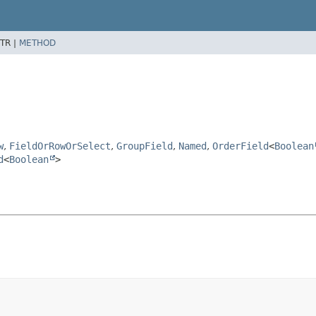
TR |
METHOD
w
,
FieldOrRowOrSelect
,
GroupField
,
Named
,
OrderField
<
Boolean
d
<
Boolean
>