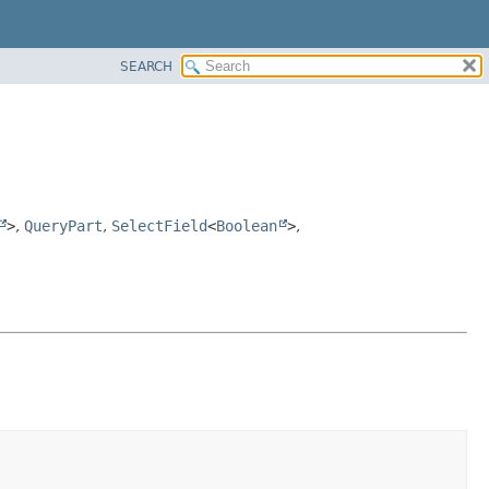
SEARCH
>
,
QueryPart
,
SelectField
<
Boolean
>
,