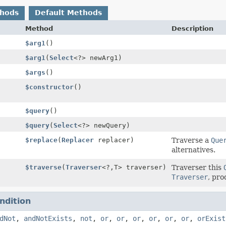
thods
Default Methods
Method
Description
$arg1
()
$arg1
(
Select
<?> newArg1)
$args
()
$constructor
()
$query
()
$query
(
Select
<?> newQuery)
$replace
(
Replacer
replacer)
Traverse a
Que
alternatives.
$traverse
(
Traverser
<?,
T> traverser)
Traverser this
Traverser
, pro
ndition
dNot
,
andNotExists
,
not
,
or
,
or
,
or
,
or
,
or
,
or
,
orExist