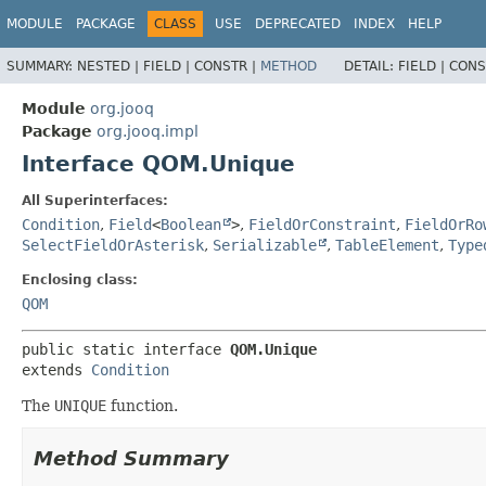
MODULE
PACKAGE
CLASS
USE
DEPRECATED
INDEX
HELP
SUMMARY:
NESTED |
FIELD |
CONSTR |
METHOD
DETAIL:
FIELD |
CONS
Module
org.jooq
Package
org.jooq.impl
Interface QOM.Unique
All Superinterfaces:
Condition
,
Field
<
Boolean
>
,
FieldOrConstraint
,
FieldOrRo
SelectFieldOrAsterisk
,
Serializable
,
TableElement
,
Type
Enclosing class:
QOM
public static interface 
QOM.Unique
extends 
Condition
The
UNIQUE
function.
Method Summary