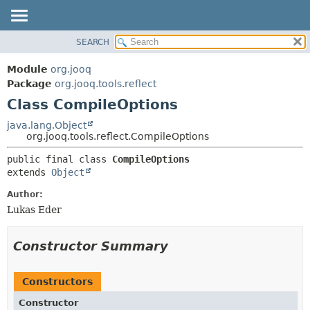
SEARCH
MODULE
SUMMARY:
NESTED
PACKAGE
Module
org.jooq
FIELD
CLASS
Package
org.jooq.tools.reflect
CONSTR
Class CompileOptions
USE
METHOD
DEPRECATED
java.lang.Object
org.jooq.tools.reflect.CompileOptions
INDEX
DETAIL:
public final class 
CompileOptions
HELP
FIELD
extends 
Object
CONSTR
Author:
METHOD
Lukas Eder
Constructor Summary
Constructors
Constructor