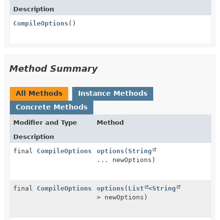
Description
CompileOptions
()
Method Summary
All Methods
Instance Methods
Concrete Methods
Modifier and Type
Method
Description
final
CompileOptions
options
(
String
... newOptions)
final
CompileOptions
options
(
List
<
String
> newOptions)