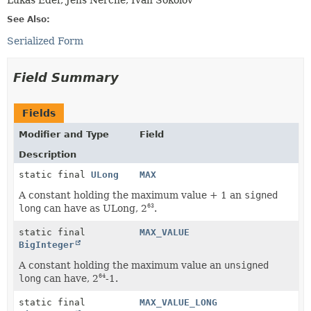
See Also:
Serialized Form
Field Summary
Fields
Modifier and Type
Field
Description
static final
ULong
MAX
A constant holding the maximum value + 1 an
signed
long
can have as ULong, 2
.
63
static final
MAX_VALUE
BigInteger
A constant holding the maximum value an
unsigned
long
can have, 2
-1.
64
static final
MAX_VALUE_LONG