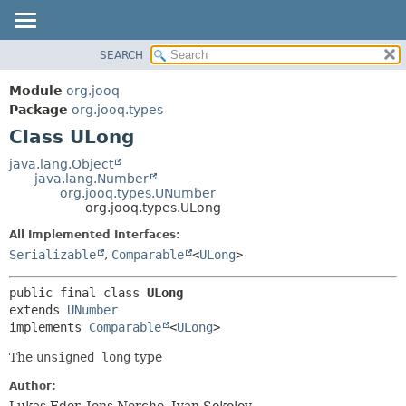
SEARCH
MODULE
SUMMARY:
NESTED
PACKAGE
Module
org.jooq
FIELD
CLASS
Package
org.jooq.types
CONSTR
Class ULong
USE
METHOD
DEPRECATED
java.lang.Object
java.lang.Number
INDEX
DETAIL:
org.jooq.types.UNumber
org.jooq.types.ULong
HELP
FIELD
All Implemented Interfaces:
CONSTR
Serializable
,
Comparable
<
ULong
>
METHOD
public final class 
ULong
extends 
UNumber
implements 
Comparable
<
ULong
>
The
unsigned long
type
Author:
Lukas Eder, Jens Nerche, Ivan Sokolov