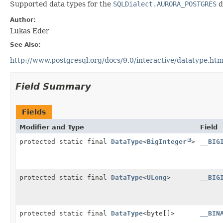
Supported data types for the
SQLDialect.AURORA_POSTGRES
d
Author:
Lukas Eder
See Also:
http://www.postgresql.org/docs/9.0/interactive/datatype.htm
Field Summary
Fields
Modifier and Type
Field
protected static final
DataType
<
BigInteger
>
__BIG
protected static final
DataType
<
ULong
>
__BIG
protected static final
DataType
<byte[]>
__BIN