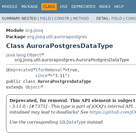
MODULE
PACKAGE
CLASS
USE
DEPRECATED
INDEX
HELP
SUMMARY:
NESTED |
FIELD
|
CONSTR
|
METHOD
DETAIL:
FIELD
|
CONS
Module
org.jooq
Package
org.jooq.util.aurorapostgres
Class AuroraPostgresDataType
java.lang.Object
org.jooq.util.aurorapostgres.AuroraPostgresDataType
@Deprecated
(
forRemoval
=true,

since
public class 
AuroraPostgresDataType
extends 
Object
Deprecated, for removal: This API element is subject 
- 3.11.0 - [#7375] - This type is part of jOOQ's internal API
initialised may lead to deadlocks! See
https://github.com/j
Use the corresponding
SQLDataType
instead.