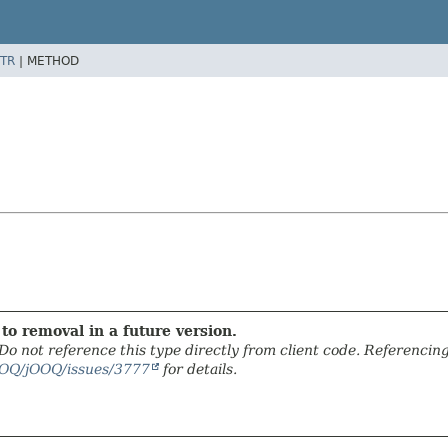
TR
|
METHOD
to removal in a future version.
. Do not reference this type directly from client code. Referencin
OOQ/jOOQ/issues/3777
for details.