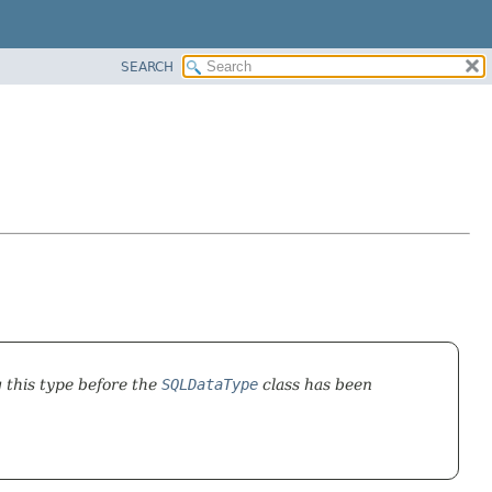
SEARCH
g this type before the
SQLDataType
class has been