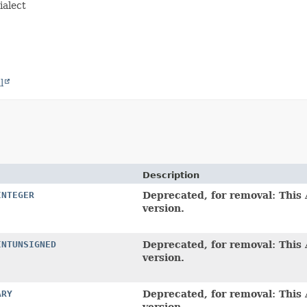
ialect
l
Description
INTEGER
Deprecated, for removal: This 
version.
INTUNSIGNED
Deprecated, for removal: This 
version.
ARY
Deprecated, for removal: This 
version.