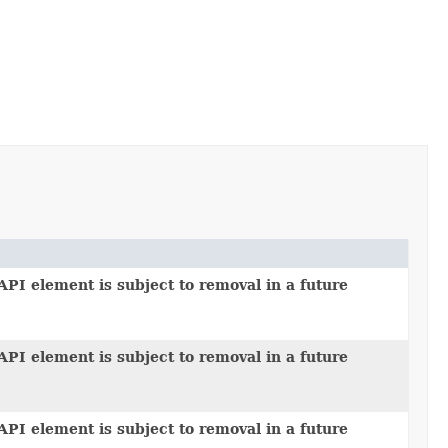
API element is subject to removal in a future
API element is subject to removal in a future
API element is subject to removal in a future