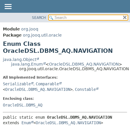
SEARCH
MODULE
SUMMARY:
NESTED
PACKAGE
Module
org.jooq
ENUM CONSTANTS
CLASS
Package
org.jooq.util.oracle
FIELD
Enum Class
USE
METHOD
OracleDSL.DBMS_AQ.NAVIGATION
DEPRECATED
INDEX
java.lang.Object
DETAIL:
java.lang.Enum
<
OracleDSL.DBMS_AQ.NAVIGATION
>
HELP
ENUM CONSTANTS
org.jooq.util.oracle.OracleDSL.DBMS_AQ.NAVIGATION
FIELD
All Implemented Interfaces:
METHOD
Serializable
,
Comparable
<
OracleDSL.DBMS_AQ.NAVIGATION
>
,
Constable
Enclosing class:
OracleDSL.DBMS_AQ
public static enum 
OracleDSL.DBMS_AQ.NAVIGATION
extends 
Enum
<
OracleDSL.DBMS_AQ.NAVIGATION
>