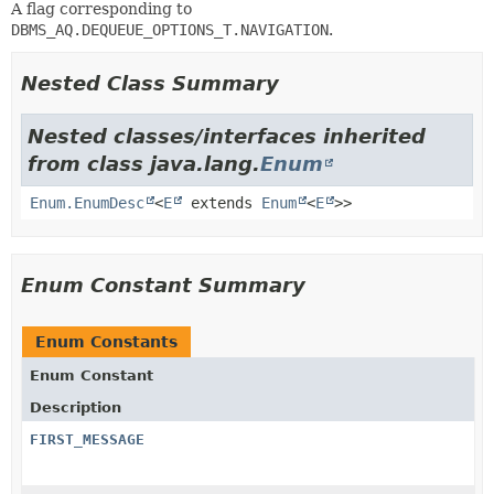
A flag corresponding to
DBMS_AQ.DEQUEUE_OPTIONS_T.NAVIGATION
.
Nested Class Summary
Nested classes/interfaces inherited
from class java.lang.
Enum
Enum.EnumDesc
<
E
extends
Enum
<
E
>>
Enum Constant Summary
Enum Constants
Enum Constant
Description
FIRST_MESSAGE