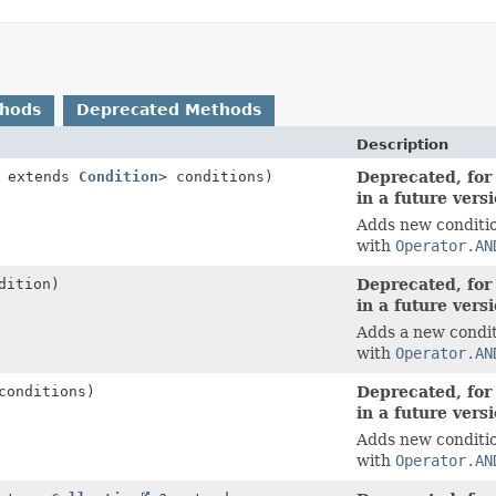
thods
Deprecated Methods
Description
? extends
Condition
> conditions)
Deprecated, for
in a future vers
Adds new conditio
with
Operator.AN
dition)
Deprecated, for
in a future vers
Adds a new condit
with
Operator.AN
conditions)
Deprecated, for
in a future vers
Adds new conditio
with
Operator.AN