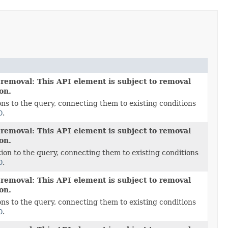
 removal: This API element is subject to removal
ion.
ns to the query, connecting them to existing conditions
D
.
 removal: This API element is subject to removal
ion.
ion to the query, connecting them to existing conditions
D
.
 removal: This API element is subject to removal
ion.
ns to the query, connecting them to existing conditions
D
.