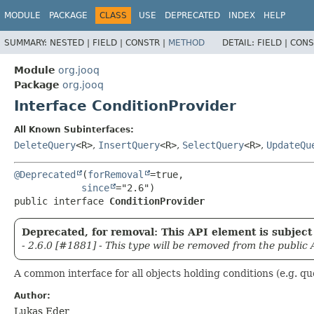
MODULE
PACKAGE
CLASS
USE
DEPRECATED
INDEX
HELP
SUMMARY:
NESTED |
FIELD |
CONSTR |
METHOD
DETAIL:
FIELD |
CONS
Module
org.jooq
Package
org.jooq
Interface ConditionProvider
All Known Subinterfaces:
DeleteQuery
<R>
,
InsertQuery
<R>
,
SelectQuery
<R>
,
UpdateQu
@Deprecated
(
forRemoval
=true,

since
public interface 
ConditionProvider
Deprecated, for removal: This API element is subject 
- 2.6.0 [#1881] - This type will be removed from the public 
A common interface for all objects holding conditions (e.g. qu
Author:
Lukas Eder