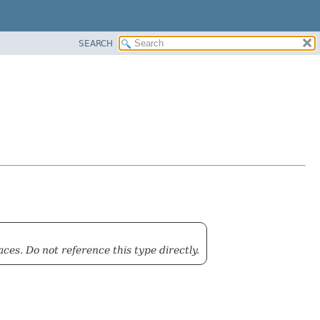
SEARCH
ces. Do not reference this type directly.