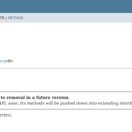
TR |
METHOD
ery
<R>
to removal in a future version.
API, soon. Its methods will be pushed down into extending interfa
eries).