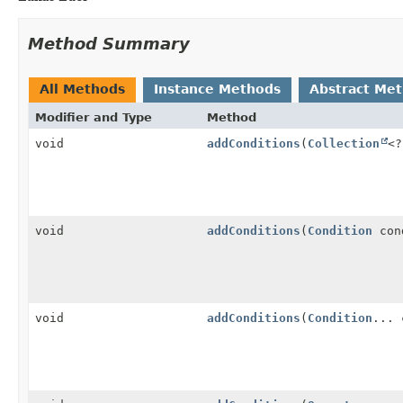
Method Summary
All Methods
Instance Methods
Abstract Me
Modifier and Type
Method
void
addConditions
(
Collection
<
void
addConditions
(
Condition
con
void
addConditions
(
Condition
... 