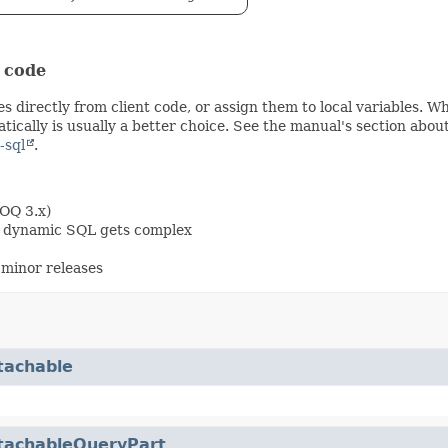
t code
s directly from client code, or assign them to local variables. 
ically is usually a better choice. See the manual's section abou
-sql
.
OOQ 3.x)
en dynamic SQL gets complex
minor releases
tachable
tachableQueryPart