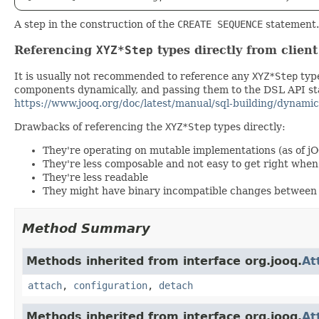
A step in the construction of the
CREATE SEQUENCE
statement.
Referencing
XYZ*Step
types directly from clien
It is usually not recommended to reference any
XYZ*Step
type
components dynamically, and passing them to the DSL API stat
https://www.jooq.org/doc/latest/manual/sql-building/dynamic
Drawbacks of referencing the
XYZ*Step
types directly:
They're operating on mutable implementations (as of j
They're less composable and not easy to get right wh
They're less readable
They might have binary incompatible changes between 
Method Summary
Methods inherited from interface org.jooq.
At
attach
,
configuration
,
detach
Methods inherited from interface org.jooq.
At