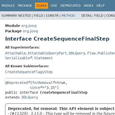
MODULE
PACKAGE
CLASS
USE
DEPRECATED
INDEX
HELP
SUMMARY:
NESTED |
FIELD |
CONSTR |
METHOD
DETAIL:
FIELD |
CONS
Module
org.jooq
Package
org.jooq
Interface CreateSequenceFinalStep
All Superinterfaces:
Attachable
,
AttachableQueryPart
,
DDLQuery
,
Flow.Publishe
Serializable
,
Statement
All Known Subinterfaces:
CreateSequenceFlagsStep
@Deprecated
(
forRemoval
=true,

since
public interface 
CreateSequenceFinalStep
extends 
DDLQuery
Deprecated, for removal: This API element is subject 
- [#11329] - 3.15.0 - This type will be removed in the future