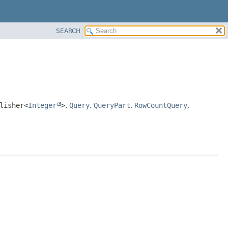
SEARCH
lisher<
Integer
>
,
Query
,
QueryPart
,
RowCountQuery
,