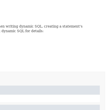
When writing dynamic SQL, creating a statement's
t dynamic SQL for details: