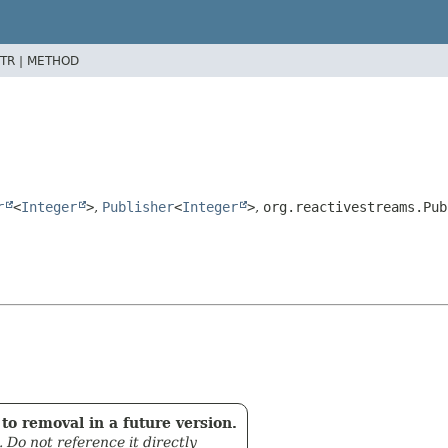
TR |
METHOD
r
<
Integer
>
,
Publisher
<
Integer
>
,
org.reactivestreams.Pub
to removal in a future version.
. Do not reference it directly