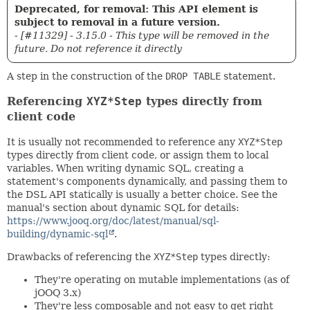
Deprecated, for removal: This API element is
subject to removal in a future version.
- [#11329] - 3.15.0 - This type will be removed in the
future. Do not reference it directly
A step in the construction of the
DROP TABLE
statement.
Referencing
XYZ*Step
types directly from
client code
It is usually not recommended to reference any
XYZ*Step
types directly from client code, or assign them to local
variables. When writing dynamic SQL, creating a
statement's components dynamically, and passing them to
the DSL API statically is usually a better choice. See the
manual's section about dynamic SQL for details:
https://www.jooq.org/doc/latest/manual/sql-
building/dynamic-sql
.
Drawbacks of referencing the
XYZ*Step
types directly:
They're operating on mutable implementations (as of
jOOQ 3.x)
They're less composable and not easy to get right