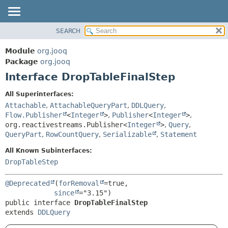
SEARCH
MODULE
SUMMARY:
NESTED
PACKAGE
Module
org.jooq
FIELD
CLASS
Package
org.jooq
CONSTR
Interface DropTableFinalStep
USE
METHOD
DEPRECATED
All Superinterfaces:
INDEX
Attachable
,
AttachableQueryPart
,
DDLQuery
,
DETAIL:
Flow.Publisher
<
Integer
>
,
Publisher
<
Integer
>
,
HELP
FIELD
org.reactivestreams.Publisher<
Integer
>
,
Query
,
CONSTR
QueryPart
,
RowCountQuery
,
Serializable
,
Statement
METHOD
All Known Subinterfaces:
DropTableStep
@Deprecated
(
forRemoval
=true,

since
public interface 
DropTableFinalStep
extends 
DDLQuery