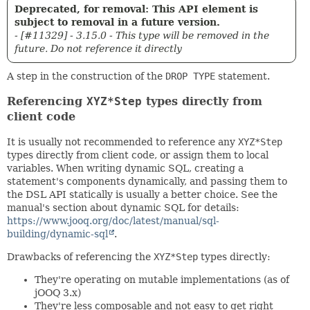
Deprecated, for removal: This API element is
subject to removal in a future version.
- [#11329] - 3.15.0 - This type will be removed in the
future. Do not reference it directly
A step in the construction of the
DROP TYPE
statement.
Referencing
XYZ*Step
types directly from
client code
It is usually not recommended to reference any
XYZ*Step
types directly from client code, or assign them to local
variables. When writing dynamic SQL, creating a
statement's components dynamically, and passing them to
the DSL API statically is usually a better choice. See the
manual's section about dynamic SQL for details:
https://www.jooq.org/doc/latest/manual/sql-
building/dynamic-sql
.
Drawbacks of referencing the
XYZ*Step
types directly:
They're operating on mutable implementations (as of
jOOQ 3.x)
They're less composable and not easy to get right