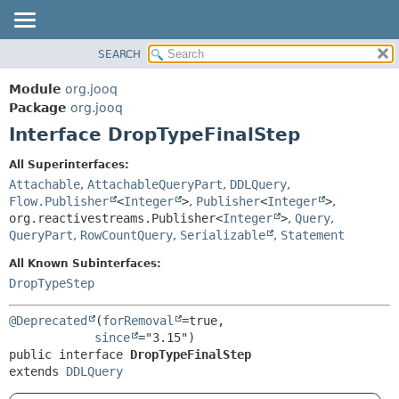
SEARCH
MODULE
SUMMARY:
NESTED
PACKAGE
Module
org.jooq
FIELD
CLASS
Package
org.jooq
CONSTR
Interface DropTypeFinalStep
USE
METHOD
DEPRECATED
All Superinterfaces:
INDEX
Attachable
,
AttachableQueryPart
,
DDLQuery
,
DETAIL:
Flow.Publisher
<
Integer
>
,
Publisher
<
Integer
>
,
HELP
FIELD
org.reactivestreams.Publisher<
Integer
>
,
Query
,
CONSTR
QueryPart
,
RowCountQuery
,
Serializable
,
Statement
METHOD
All Known Subinterfaces:
DropTypeStep
@Deprecated
(
forRemoval
=true,

since
public interface 
DropTypeFinalStep
extends 
DDLQuery