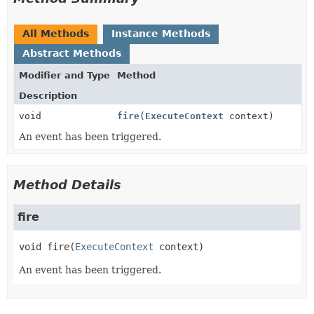
All Methods
Instance Methods
Abstract Methods
Modifier and Type
Method
Description
void
fire
(
ExecuteContext
context)
An event has been triggered.
Method Details
fire
void
fire
(
ExecuteContext
 context)
An event has been triggered.