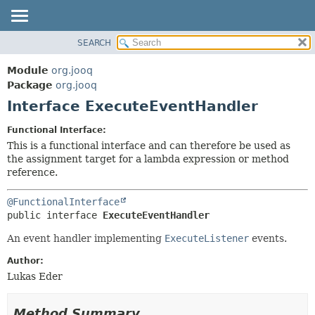
SEARCH
MODULE
SUMMARY:
NESTED
PACKAGE
Module
org.jooq
FIELD
CLASS
Package
org.jooq
CONSTR
Interface ExecuteEventHandler
USE
METHOD
DEPRECATED
Functional Interface:
INDEX
This is a functional interface and can therefore be used as
DETAIL:
the assignment target for a lambda expression or method
HELP
FIELD
reference.
CONSTR
@FunctionalInterface
METHOD
public interface 
ExecuteEventHandler
An event handler implementing
ExecuteListener
events.
Author:
Lukas Eder
Method Summary