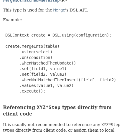
MergeNotMatchedWhereStep
<R>
This type is used for the
Merge
's DSL API.
Example:
 DSLContext create = DSL.using(configuration);

 create.mergeInto(table)

       .using(select)

       .on(condition)

       .whenMatchedThenUpdate()

       .set(field1, value1)

       .set(field2, value2)

       .whenNotMatchedThenInsert(field1, field2)

       .values(value1, value2)

       .execute();

Referencing
XYZ*Step
types directly from
client code
It is usually not recommended to reference any
XYZ*Step
types directly from client code, or assign them to local