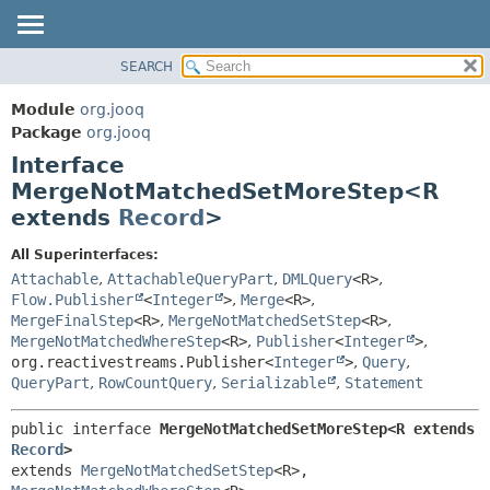
SEARCH
MODULE
SUMMARY:
NESTED
PACKAGE
Module
org.jooq
FIELD
CLASS
Package
org.jooq
CONSTR
Interface
USE
METHOD
MergeNotMatchedSetMoreStep<R
DEPRECATED
extends
Record
>
INDEX
DETAIL:
HELP
FIELD
All Superinterfaces:
Attachable
,
AttachableQueryPart
,
DMLQuery
<R>
,
CONSTR
Flow.Publisher
<
Integer
>
,
Merge
<R>
,
METHOD
MergeFinalStep
<R>
,
MergeNotMatchedSetStep
<R>
,
MergeNotMatchedWhereStep
<R>
,
Publisher
<
Integer
>
,
org.reactivestreams.Publisher<
Integer
>
,
Query
,
QueryPart
,
RowCountQuery
,
Serializable
,
Statement
public interface 
MergeNotMatchedSetMoreStep<R extends 
Record
>
extends 
MergeNotMatchedSetStep
<R>, 