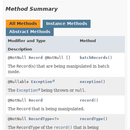
Method Summary
All Methods
Instance Methods
Abstract Methods
Modifier and Type
Method
Description
@NotNull
Record
@NotNull []
batchRecords
()
The
Record
(s) that are being manipulated in batch
mode.
@Nullable
Exception
exception
()
The
Exception
being thrown or
null
.
@NotNull
Record
record
()
The
Record
that is being manipulated.
@NotNull
RecordType
<?>
recordType
()
The
RecordType
of the
record()
that is being