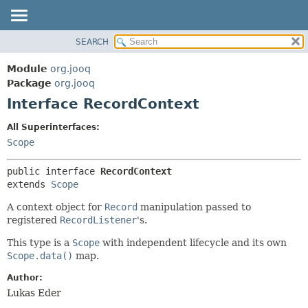
SEARCH
MODULE
SUMMARY:
NESTED
PACKAGE
Module
org.jooq
FIELD
CLASS
Package
org.jooq
CONSTR
Interface RecordContext
USE
METHOD
DEPRECATED
All Superinterfaces:
INDEX
Scope
DETAIL:
HELP
FIELD
public interface 
RecordContext
CONSTR
extends 
Scope
METHOD
A context object for
Record
manipulation passed to
registered
RecordListener
's.
This type is a
Scope
with independent lifecycle and its own
Scope.data()
map.
Author:
Lukas Eder