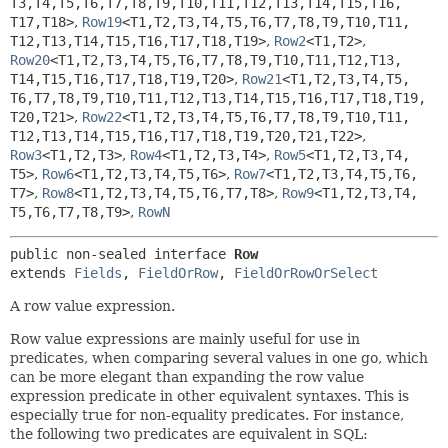
T3,
T4,
T5,
T6,
T7,
T8,
T9,
T10,
T11,
T12,
T13,
T14,
T15,
T16,
T17,
T18>
,
Row19
<T1,
T2,
T3,
T4,
T5,
T6,
T7,
T8,
T9,
T10,
T11,
T12,
T13,
T14,
T15,
T16,
T17,
T18,
T19>
,
Row2
<T1,
T2>
,
Row20
<T1,
T2,
T3,
T4,
T5,
T6,
T7,
T8,
T9,
T10,
T11,
T12,
T13,
T14,
T15,
T16,
T17,
T18,
T19,
T20>
,
Row21
<T1,
T2,
T3,
T4,
T5,
T6,
T7,
T8,
T9,
T10,
T11,
T12,
T13,
T14,
T15,
T16,
T17,
T18,
T19,
T20,
T21>
,
Row22
<T1,
T2,
T3,
T4,
T5,
T6,
T7,
T8,
T9,
T10,
T11,
T12,
T13,
T14,
T15,
T16,
T17,
T18,
T19,
T20,
T21,
T22>
,
Row3
<T1,
T2,
T3>
,
Row4
<T1,
T2,
T3,
T4>
,
Row5
<T1,
T2,
T3,
T4,
T5>
,
Row6
<T1,
T2,
T3,
T4,
T5,
T6>
,
Row7
<T1,
T2,
T3,
T4,
T5,
T6,
T7>
,
Row8
<T1,
T2,
T3,
T4,
T5,
T6,
T7,
T8>
,
Row9
<T1,
T2,
T3,
T4,
T5,
T6,
T7,
T8,
T9>
,
RowN
public non-sealed interface 
Row
extends 
Fields
, 
FieldOrRow
, 
FieldOrRowOrSelect
A row value expression.
Row value expressions are mainly useful for use in
predicates, when comparing several values in one go, which
can be more elegant than expanding the row value
expression predicate in other equivalent syntaxes. This is
especially true for non-equality predicates. For instance,
the following two predicates are equivalent in SQL: