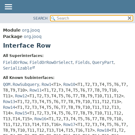
SEARCH
MODULE
SUMMARY:
NESTED
PACKAGE
Module
org.jooq
FIELD
CLASS
Package
org.jooq
CONSTR
Interface Row
USE
METHOD
DEPRECATED
All Superinterfaces:
INDEX
FieldOrRow
,
FieldOrRowOrSelect
,
Fields
,
QueryPart
,
DETAIL:
Serializable
HELP
FIELD
All Known Subinterfaces:
CONSTR
QOM.RowSubquery
,
Row1
<T1>
,
Row10
<T1,
T2,
T3,
T4,
T5,
T6,
T7,
METHOD
T8,
T9,
T10>
,
Row11
<T1,
T2,
T3,
T4,
T5,
T6,
T7,
T8,
T9,
T10,
T11>
,
Row12
<T1,
T2,
T3,
T4,
T5,
T6,
T7,
T8,
T9,
T10,
T11,
T12>
,
Row13
<T1,
T2,
T3,
T4,
T5,
T6,
T7,
T8,
T9,
T10,
T11,
T12,
T13>
,
Row14
<T1,
T2,
T3,
T4,
T5,
T6,
T7,
T8,
T9,
T10,
T11,
T12,
T13,
T14>
,
Row15
<T1,
T2,
T3,
T4,
T5,
T6,
T7,
T8,
T9,
T10,
T11,
T12,
T13,
T14,
T15>
,
Row16
<T1,
T2,
T3,
T4,
T5,
T6,
T7,
T8,
T9,
T10,
T11,
T12,
T13,
T14,
T15,
T16>
,
Row17
<T1,
T2,
T3,
T4,
T5,
T6,
T7,
T8,
T9,
T10,
T11,
T12,
T13,
T14,
T15,
T16,
T17>
,
Row18
<T1,
T2,