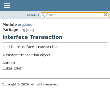
SEARCH
MODULE
SUMMARY:
NESTED
PACKAGE
Module
org.jooq
FIELD
CLASS
Package
org.jooq
CONSTR
Interface Transaction
USE
METHOD
DEPRECATED
public interface 
Transaction
INDEX
DETAIL:
A custom transaction object.
HELP
FIELD
Author:
CONSTR
Lukas Eder
METHOD
Copyright © 2026. All rights reserved.