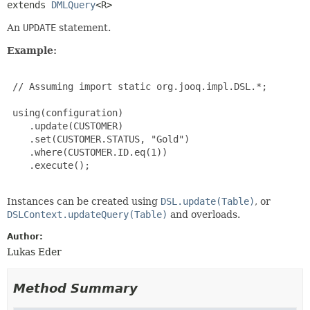
extends 
DMLQuery
<R>
An
UPDATE
statement.
Example:
 // Assuming import static org.jooq.impl.DSL.*;

 using(configuration)

    .update(CUSTOMER)

    .set(CUSTOMER.STATUS, "Gold")

    .where(CUSTOMER.ID.eq(1))

    .execute();

Instances can be created using
DSL.update(Table)
, or
DSLContext.updateQuery(Table)
and overloads.
Author:
Lukas Eder
Method Summary