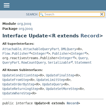
SEARCH
MODULE
SUMMARY:
NESTED
PACKAGE
Module
org.jooq
FIELD
CLASS
Package
org.jooq
CONSTR
Interface Update<R extends
Record
>
USE
METHOD
DEPRECATED
All Superinterfaces:
INDEX
Attachable
,
AttachableQueryPart
,
DMLQuery
<R>
,
DETAIL:
Flow.Publisher
<
Integer
>
,
Publisher
<
Integer
>
,
HELP
FIELD
org.reactivestreams.Publisher<
Integer
>
,
Query
,
CONSTR
QueryPart
,
RowCountQuery
,
Serializable
,
Statement
METHOD
All Known Subinterfaces:
UpdateConditionStep
<R>
,
UpdateFinalStep
<R>
,
UpdateFromStep
<R>
,
UpdateLimitStep
<R>
,
UpdateOrderByStep
<R>
,
UpdateQuery
<R>
,
UpdateReturningStep
<R>
,
UpdateSetMoreStep
<R>
,
UpdateWhereStep
<R>
public interface 
Update<R extends 
Record
>