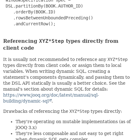
 DSL.partitionBy(BOOK.AUTHOR_ID)

    .orderBy(BOOK.ID)

    .rowsBetweenUnboundedPreceding()

    .andCurrentRow();

Referencing
XYZ*Step
types directly from
client code
It is usually not recommended to reference any
XYZ*Step
types directly from client code, or assign them to local
variables. When writing dynamic SQL, creating a
statement's components dynamically, and passing them to
the DSL API statically is usually a better choice. See the
manual's section about dynamic SQL for details:
https://www.jooq.org/doc/latest/manual/sql-
building/dynamic-sql
.
Drawbacks of referencing the
XYZ*Step
types directly:
They're operating on mutable implementations (as of
jOOQ 3.x)
They're less composable and not easy to get right
when dynamic SQL gets complex