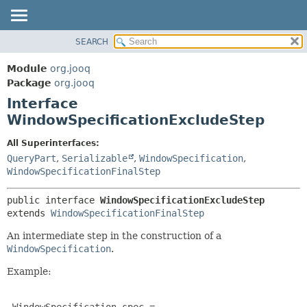
SEARCH
MODULE
SUMMARY:
NESTED
PACKAGE
Module
org.jooq
FIELD
CLASS
Package
org.jooq
CONSTR
Interface
USE
METHOD
WindowSpecificationExcludeStep
DEPRECATED
INDEX
DETAIL:
All Superinterfaces:
QueryPart
,
Serializable
,
WindowSpecification
,
HELP
FIELD
WindowSpecificationFinalStep
CONSTR
METHOD
public interface 
WindowSpecificationExcludeStep
extends 
WindowSpecificationFinalStep
An intermediate step in the construction of a
WindowSpecification
.
Example:
 WindowSpecification spec =
