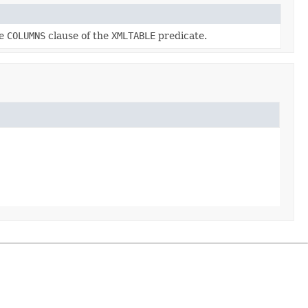
he
COLUMNS
clause of the
XMLTABLE
predicate.