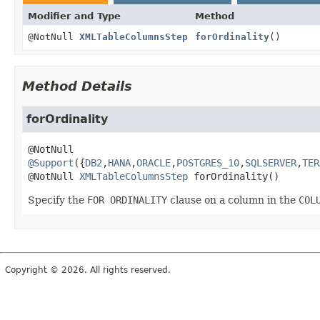
Modifier and Type
Method
@NotNull
XMLTableColumnsStep
forOrdinality
()
Method Details
forOrdinality
@Support
({
DB2
,
HANA
,
ORACLE
,
POSTGRES_10
,
SQLSERVER
,
TER
@NotNull 
XMLTableColumnsStep
forOrdinality
()
Specify the
FOR ORDINALITY
clause on a column in the
COL
Copyright © 2026. All rights reserved.