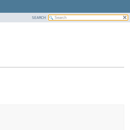
SEARCH