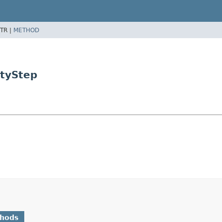
TR |
METHOD
ityStep
thods