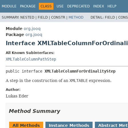
MODULE
PACKAGE
CLASS
USE
DEPRECATED
INDEX
HELP
SUMMARY:
NESTED |
FIELD |
CONSTR |
METHOD
DETAIL:
FIELD |
CONS
Module
org.jooq
Package
org.jooq
Interface XMLTableColumnForOrdinal
All Known Subinterfaces:
XMLTableColumnPathStep
public interface 
XMLTableColumnForOrdinalityStep
A step in the construction of an
XMLTABLE
expression.
Author:
Lukas Eder
Method Summary
All Methods
Instance Methods
Abstract Me