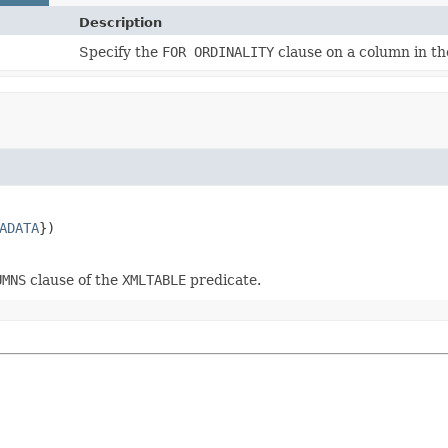
Description
Specify the
FOR ORDINALITY
clause on a column in t
ADATA
UMNS
clause of the
XMLTABLE
predicate.