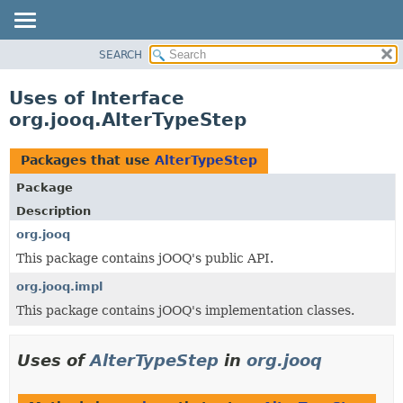
SEARCH
MODULE
PACKAGE
Uses of Interface
CLASS
org.jooq.AlterTypeStep
USE
TREE
Packages that use
AlterTypeStep
DEPRECATED
Package
INDEX
Description
HELP
org.jooq
This package contains jOOQ's public API.
org.jooq.impl
This package contains jOOQ's implementation classes.
Uses of
AlterTypeStep
in
org.jooq