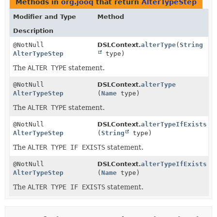
Methods in
org.jooq
that return
AlterTypeStep
Modifier and Type
Method
Description
@NotNull
DSLContext.
alterType
(
String
AlterTypeStep
type)
The
ALTER TYPE
statement.
@NotNull
DSLContext.
alterType
AlterTypeStep
(
Name
type)
The
ALTER TYPE
statement.
@NotNull
DSLContext.
alterTypeIfExists
AlterTypeStep
(
String
type)
The
ALTER TYPE IF EXISTS
statement.
@NotNull
DSLContext.
alterTypeIfExists
AlterTypeStep
(
Name
type)
The
ALTER TYPE IF EXISTS
statement.