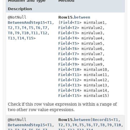
Modifier and Type
Method
Description
@NotNull
Row15.
between
BetweenAndStep15
<
T1
,
(
Field
<
T1
> minValue1,
T2
,
T3
,
T4
,
T5
,
T6
,
T7
,
Field
<
T2
> minValue2,
T8
,
T9
,
T10
,
T11
,
T12
,
Field
<
T3
> minValue3,
T13
,
T14
,
T15
>
Field
<
T4
> minValue4,
Field
<
T5
> minValue5,
Field
<
T6
> minValue6,
Field
<
T7
> minValue7,
Field
<
T8
> minValue8,
Field
<
T9
> minValue9,
Field
<
T10
> minValue10,
Field
<
T11
> minValue11,
Field
<
T12
> minValue12,
Field
<
T13
> minValue13,
Field
<
T14
> minValue14,
Field
<
T15
> minValue15)
Check if this row value expression is within a range of
two other row value expressions.
@NotNull
Row15.
between
(
Record15
<
T1
,
BetweenAndStep15
<
T1
,
T2
,
T3
,
T4
,
T5
,
T6
,
T7
,
T8
,
T9
,
T10
,