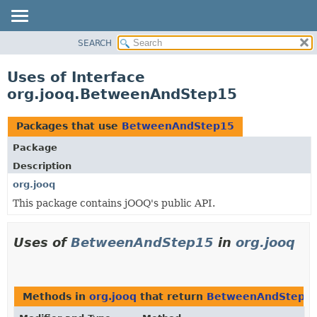
SEARCH
MODULE
PACKAGE
Uses of Interface
CLASS
org.jooq.BetweenAndStep15
USE
TREE
Packages that use
BetweenAndStep15
DEPRECATED
Package
INDEX
Description
HELP
org.jooq
This package contains jOOQ's public API.
Uses of
BetweenAndStep15
in
org.jooq
Methods in
org.jooq
that return
BetweenAndStep1