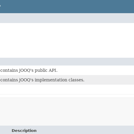
P
contains jOOQ's public API.
contains jOOQ's implementation classes.
Description