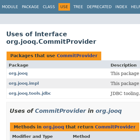
MODULE
PACKAGE
CLASS
USE
TREE
DEPRECATED
INDEX
HEL
Uses of Interface
org.jooq.CommitProvider
Packages that use
CommitProvider
Package
Description
org.jooq
This package 
org.jooq.impl
This package 
org.jooq.tools.jdbc
JDBC tooling.
Uses of
CommitProvider
in
org.jooq
Methods in
org.jooq
that return
CommitProvider
Modifier and Type
Method