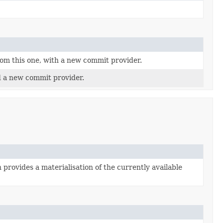
rom this one, with a new commit provider.
d a new commit provider.
 provides a materialisation of the currently available