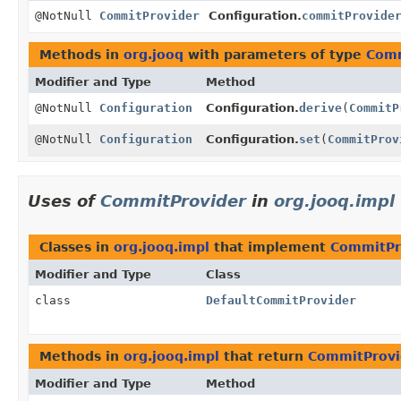
@NotNull
CommitProvider
Configuration.
commitProvide
Methods in
org.jooq
with parameters of type
Comm
Modifier and Type
Method
@NotNull
Configuration
Configuration.
derive
(
CommitP
@NotNull
Configuration
Configuration.
set
(
CommitProv
Uses of
CommitProvider
in
org.jooq.impl
Classes in
org.jooq.impl
that implement
CommitPr
Modifier and Type
Class
class
DefaultCommitProvider
Methods in
org.jooq.impl
that return
CommitProvi
Modifier and Type
Method