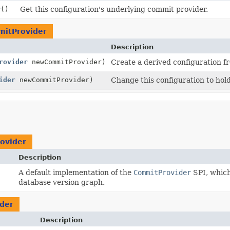
r
()
Get this configuration's underlying commit provider.
itProvider
Description
rovider
newCommitProvider)
Create a derived configuration f
ider
newCommitProvider)
Change this configuration to hol
ovider
Description
A default implementation of the
CommitProvider
SPI, which
database version graph.
der
Description