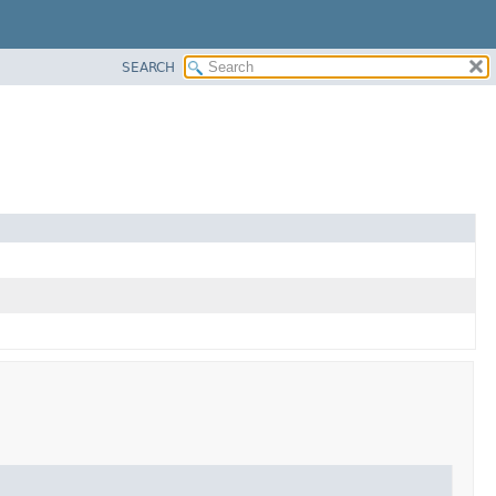
SEARCH