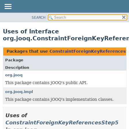
SEARCH
MODULE
PACKAGE
Uses of Interface
CLASS
org.jooq.ConstraintForeignKeyRefere
USE
TREE
Packages that use
ConstraintForeignKeyReferencesS
DEPRECATED
Package
INDEX
Description
HELP
org.jooq
This package contains jOOQ's public API.
org.jooq.impl
This package contains jOOQ's implementation classes.
Uses of
ConstraintForeignKeyReferencesStep5