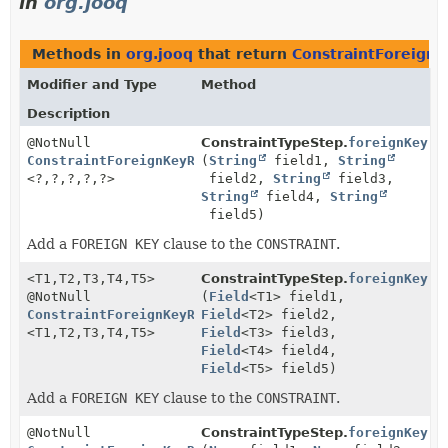
in
org.jooq
Methods in
org.jooq
that return
ConstraintForeign
Modifier and Type
Method
Description
@NotNull
ConstraintTypeStep.
foreignKey
ConstraintForeignKeyReferencesStep5
(
String
field1,
String
<?,
?,
?,
?,
?>
field2,
String
field3,
String
field4,
String
field5)
Add a
FOREIGN KEY
clause to the
CONSTRAINT
.
<T1,
T2,
T3,
T4,
T5>
ConstraintTypeStep.
foreignKey
@NotNull
(
Field
<T1> field1,
ConstraintForeignKeyReferencesStep5
Field
<T2> field2,
<T1,
T2,
T3,
T4,
T5>
Field
<T3> field3,
Field
<T4> field4,
Field
<T5> field5)
Add a
FOREIGN KEY
clause to the
CONSTRAINT
.
@NotNull
ConstraintTypeStep.
foreignKey