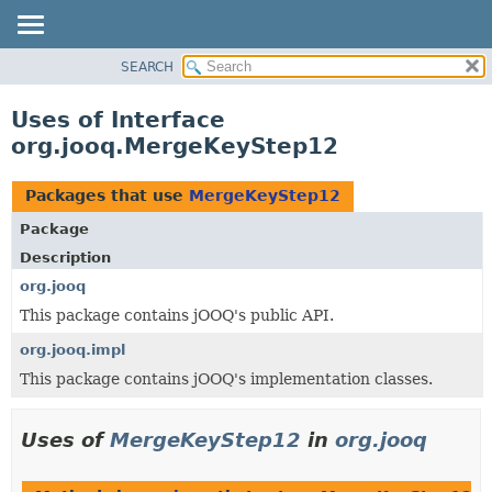
SEARCH
MODULE
PACKAGE
Uses of Interface
CLASS
org.jooq.MergeKeyStep12
USE
TREE
Packages that use
MergeKeyStep12
DEPRECATED
Package
INDEX
Description
HELP
org.jooq
This package contains jOOQ's public API.
org.jooq.impl
This package contains jOOQ's implementation classes.
Uses of
MergeKeyStep12
in
org.jooq