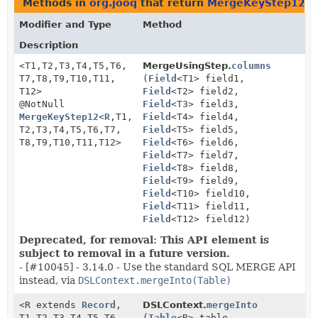
Methods in
org.jooq
that return
MergeKeyStep12
Modifier and Type
Method
Description
<T1,
T2,
T3,
T4,
T5,
T6,
MergeUsingStep.
columns
T7,
T8,
T9,
T10,
T11,
(
Field
<T1> field1,
T12>
Field
<T2> field2,
@NotNull
Field
<T3> field3,
MergeKeyStep12
<
R
,
T1,
Field
<T4> field4,
T2,
T3,
T4,
T5,
T6,
T7,
Field
<T5> field5,
T8,
T9,
T10,
T11,
T12>
Field
<T6> field6,
Field
<T7> field7,
Field
<T8> field8,
Field
<T9> field9,
Field
<T10> field10,
Field
<T11> field11,
Field
<T12> field12)
Deprecated, for removal: This API element is
subject to removal in a future version.
- [#10045] - 3.14.0 - Use the standard SQL MERGE API
instead, via
DSLContext.mergeInto(Table)
<R extends
Record
,
DSLContext.
mergeInto
T1,
T2,
T3,
T4,
T5,
T6,
(
Table
<R> table,