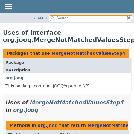
SEARCH
MODULE
PACKAGE
Uses of Interface
CLASS
org.jooq.MergeNotMatchedValuesSte
USE
TREE
Packages that use
MergeNotMatchedValuesStep4
DEPRECATED
Package
INDEX
Description
HELP
org.jooq
This package contains jOOQ's public API.
Uses of
MergeNotMatchedValuesStep4
in
org.jooq
Methods in
org.jooq
that return
MergeNotMatchedV