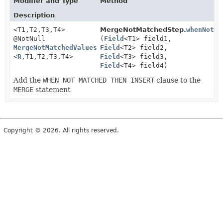
Modifier and Type
Method
Description
<T1,
T2,
T3,
T4>
MergeNotMatchedStep.
whenNotMa
@NotNull
(
Field
<T1> field1,
MergeNotMatchedValuesStep4
Field
<T2> field2,
<
R
,
T1,
T2,
T3,
T4>
Field
<T3> field3,
Field
<T4> field4)
Add the
WHEN NOT MATCHED THEN INSERT
clause to the
MERGE
statement
Copyright © 2026. All rights reserved.