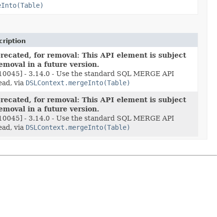
eInto(Table)
ription
recated, for removal: This API element is subject
removal in a future version.
10045] - 3.14.0 - Use the standard SQL MERGE API
ead, via
DSLContext.mergeInto(Table)
recated, for removal: This API element is subject
removal in a future version.
10045] - 3.14.0 - Use the standard SQL MERGE API
ead, via
DSLContext.mergeInto(Table)