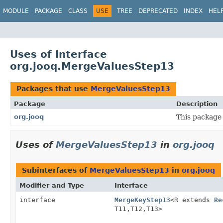
MODULE
PACKAGE
CLASS
USE
TREE
DEPRECATED
INDEX
HEL
Uses of Interface
org.jooq.MergeValuesStep13
Packages that use
MergeValuesStep13
Package
Description
org.jooq
This package 
Uses of
MergeValuesStep13
in
org.jooq
Subinterfaces of
MergeValuesStep13
in
org.jooq
Modifier and Type
Interface
interface
MergeKeyStep13
<R extends
Re
T11,
T12,
T13>