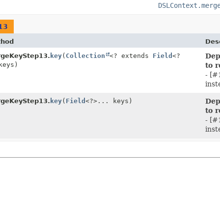
DSLContext.merg
13
thod
Desc
geKeyStep13.
key
(
Collection
<? extends
Field
<?
Dep
keys)
to 
- [#
inst
geKeyStep13.
key
(
Field
<?>... keys)
Dep
to 
- [#
inst