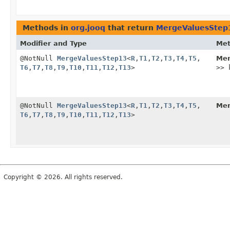
Methods in
org.jooq
that return
MergeValuesStep
Modifier and Type
Me
@NotNull
MergeValuesStep13
<
R
,
T1
,
T2
,
T3
,
T4
,
T5
,
Mer
T6
,
T7
,
T8
,
T9
,
T10
,
T11
,
T12
,
T13
>
>> 
@NotNull
MergeValuesStep13
<
R
,
T1
,
T2
,
T3
,
T4
,
T5
,
Mer
T6
,
T7
,
T8
,
T9
,
T10
,
T11
,
T12
,
T13
>
Copyright © 2026. All rights reserved.