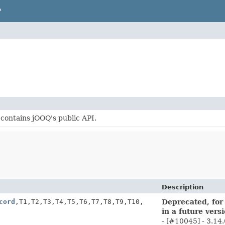
P
contains jOOQ's public API.
Description
cord
,
T1,
T2,
T3,
T4,
T5,
T6,
T7,
T8,
T9,
T10,
Deprecated, for
in a future vers
- [#10045] - 3.14