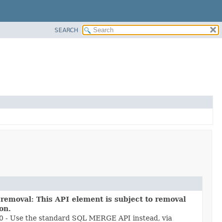
SEARCH
 removal: This API element is subject to removal
ion.
.0 - Use the standard SQL MERGE API instead, via