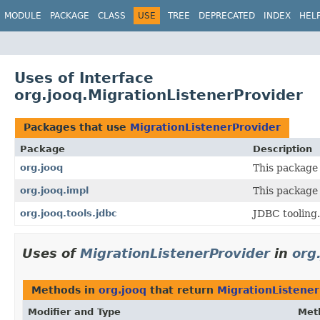
MODULE
PACKAGE
CLASS
USE
TREE
DEPRECATED
INDEX
HEL
Uses of Interface
org.jooq.MigrationListenerProvider
Packages that use
MigrationListenerProvider
Package
Description
org.jooq
This package 
org.jooq.impl
This package 
org.jooq.tools.jdbc
JDBC tooling.
Uses of
MigrationListenerProvider
in
org
Methods in
org.jooq
that return
MigrationListener
Modifier and Type
Met