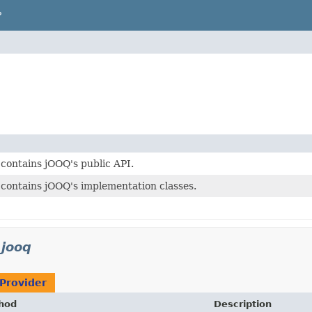
P
contains jOOQ's public API.
contains jOOQ's implementation classes.
.jooq
Provider
hod
Description