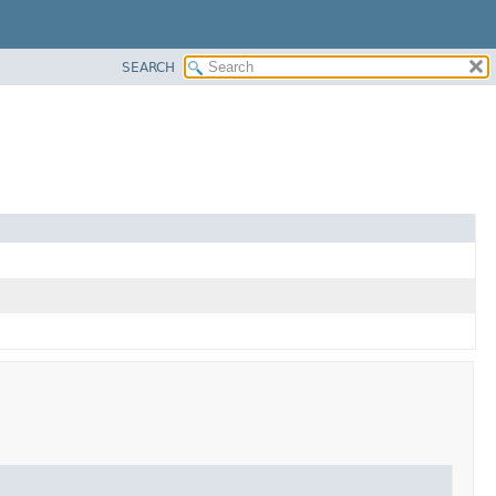
SEARCH