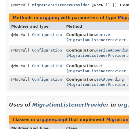
@NotNull
MigrationListenerProvider
@NotNull []
Conf
Methods in
org.jooq
with parameters of type
Migr
Modifier and Type
Method
@NotNull
Configuration
Configuration.
derive
(
MigrationListenerProvider
.
@NotNull
Configuration
Configuration.
deriveAppendin
(
MigrationListenerProvider
.
@NotNull
Configuration
Configuration.
set
(
MigrationListenerProvider
.
@NotNull
Configuration
Configuration.
setAppending
(
MigrationListenerProvider
.
Uses of
MigrationListenerProvider
in
org
Classes in
org.jooq.impl
that implement
Migration
Modifier and Type
Class