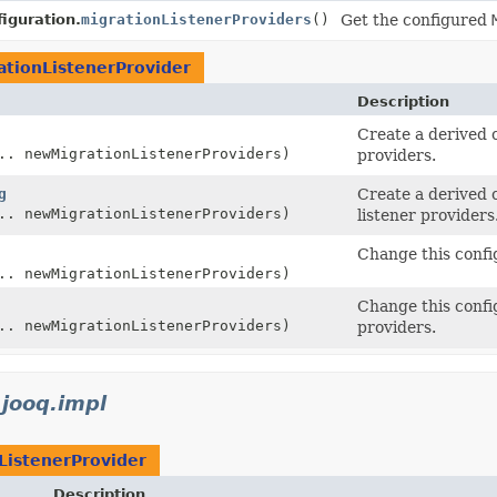
iguration.
migrationListenerProviders
()
Get the configured
ationListenerProvider
Description
Create a derived 
.. newMigrationListenerProviders)
providers.
g
Create a derived 
.. newMigrationListenerProviders)
listener providers
Change this confi
.. newMigrationListenerProviders)
Change this confi
.. newMigrationListenerProviders)
providers.
.jooq.impl
ListenerProvider
Description