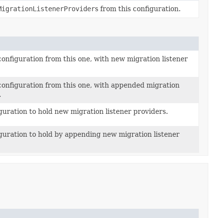
MigrationListenerProvider
s from this configuration.
configuration from this one, with new migration listener
configuration from this one, with appended migration
.
guration to hold new migration listener providers.
guration to hold by appending new migration listener