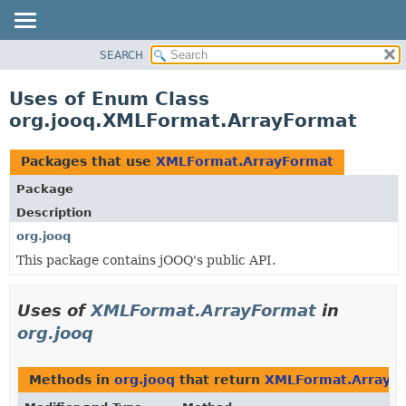
SEARCH
MODULE
PACKAGE
Uses of Enum Class
CLASS
org.jooq.XMLFormat.ArrayFormat
USE
TREE
Packages that use
XMLFormat.ArrayFormat
DEPRECATED
Package
INDEX
Description
HELP
org.jooq
This package contains jOOQ's public API.
Uses of
XMLFormat.ArrayFormat
in
org.jooq
Methods in
org.jooq
that return
XMLFormat.ArrayF