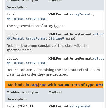
Modifier and Type
Method
Description
final
XMLFormat.
arrayFormat
()
XMLFormat.ArrayFormat
The representation of array types.
static
XMLFormat.ArrayFormat.
valueOf
XMLFormat.ArrayFormat
(
String
name)
Returns the enum constant of this class with the
specified name.
static
XMLFormat.ArrayFormat.
values
(
XMLFormat.ArrayFormat
[]
Returns an array containing the constants of this enum
class, in the order they are declared.
Methods in
org.jooq
with parameters of type
XMLFo
Modifier and Type
Method
Description
final @NotNull
XMLFormat.
arrayFormat