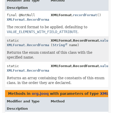
Modifier and Type
Method
Description
final @NotNull
XMLFormat.
recordFormat
()
XMLFormat.RecordFormat
The record format to be applied, defaulting to
VALUE_ELEMENTS_WITH_FIELD_ATTRIBUTE
.
static
XMLFormat.RecordFormat.
valueO
XMLFormat.RecordFormat
(
String
name)
Returns the enum constant of this class with the
specified name.
static
XMLFormat.RecordFormat.
values
XMLFormat.RecordFormat
[]
Returns an array containing the constants of this enum
class, in the order they are declared.
Methods in
org.jooq
with parameters of type
XMLFo
Modifier and Type
Method
Description