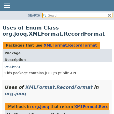
SEARCH
MODULE
PACKAGE
Uses of Enum Class
CLASS
org.jooq.XMLFormat.RecordFormat
USE
TREE
Packages that use
XMLFormat.RecordFormat
DEPRECATED
Package
INDEX
Description
HELP
org.jooq
This package contains jOOQ's public API.
Uses of
XMLFormat.RecordFormat
in
org.jooq
Methods in
org.jooq
that return
XMLFormat.Record