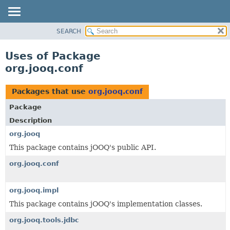
SEARCH
MODULE
PACKAGE
Uses of Package
CLASS
org.jooq.conf
USE
TREE
Packages that use
org.jooq.conf
DEPRECATED
Package
INDEX
Description
HELP
org.jooq
This package contains jOOQ's public API.
org.jooq.conf
org.jooq.impl
This package contains jOOQ's implementation classes.
org.jooq.tools.jdbc