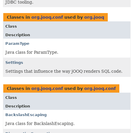
JDBC tooling.
Classes in
org.jooq.conf
used by
org.jooq
Class
Description
ParamType
Java class for ParamType.
Settings
Settings that influence the way jOOQ renders SQL code.
Classes in
org.jooq.conf
used by
org.jooq.conf
Class
Description
BackslashEscaping
Java class for BackslashEscaping.