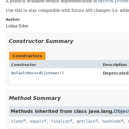
A publicly available default implementation of
RecordListene
Use this to stay compatible with future API changes (i.e. ad
Author:
Lukas Eder
Constructor Summary
Constructors
Constructor
Description
DefaultRecordListener
()
Deprecated
Method Summary
Methods inherited from class java.lang.
Objec
clone
,
equals
,
finalize
,
getClass
,
hashCode
,