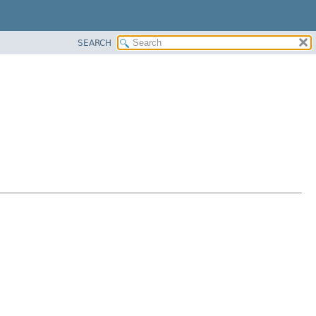
SEARCH