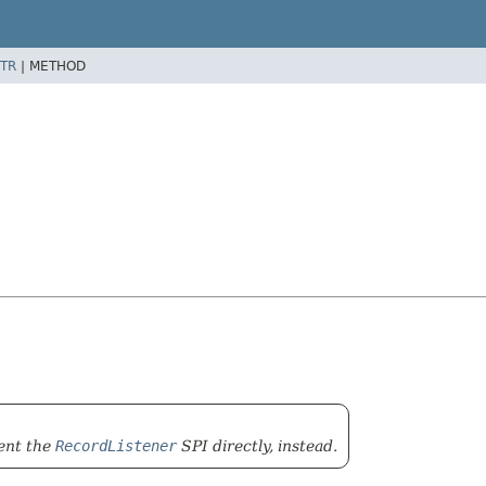
TR
|
METHOD
ment the
RecordListener
SPI directly, instead.