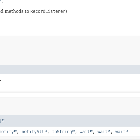
r
.
ded methods to
RecordListener
)
.
t
notify
,
notifyAll
,
toString
,
wait
,
wait
,
wait