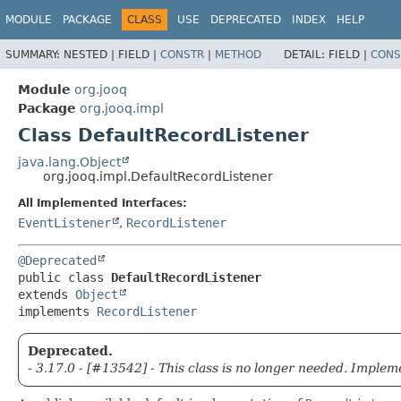
MODULE
PACKAGE
CLASS
USE
DEPRECATED
INDEX
HELP
SUMMARY:
NESTED |
FIELD |
CONSTR
|
METHOD
DETAIL:
FIELD |
CONS
Module
org.jooq
Package
org.jooq.impl
Class DefaultRecordListener
java.lang.Object
org.jooq.impl.DefaultRecordListener
All Implemented Interfaces:
EventListener
,
RecordListener
@Deprecated
public class 
DefaultRecordListener
extends 
Object
implements 
RecordListener
Deprecated.
- 3.17.0 - [#13542] - This class is no longer needed. Imple