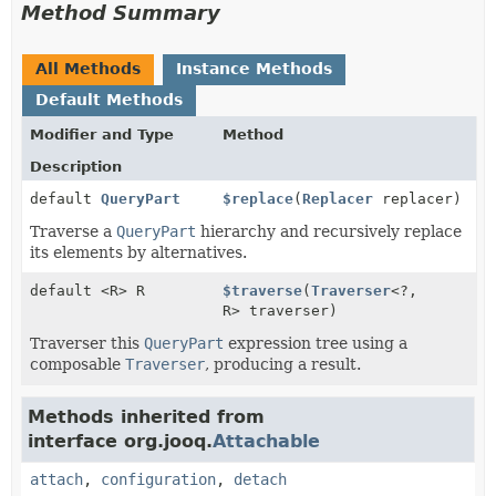
Method Summary
All Methods
Instance Methods
Default Methods
Modifier and Type
Method
Description
default
QueryPart
$replace
(
Replacer
replacer)
Traverse a
QueryPart
hierarchy and recursively replace
its elements by alternatives.
default <R> R
$traverse
(
Traverser
<?,
R> traverser)
Traverser this
QueryPart
expression tree using a
composable
Traverser
, producing a result.
Methods inherited from
interface org.jooq.
Attachable
attach
,
configuration
,
detach