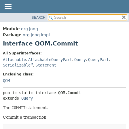
SEARCH
MODULE
SUMMARY:
NESTED
PACKAGE
Module
org.jooq
FIELD
CLASS
Package
org.jooq.impl
CONSTR
Interface QOM.Commit
USE
METHOD
DEPRECATED
All Superinterfaces:
INDEX
Attachable
,
AttachableQueryPart
,
Query
,
QueryPart
,
DETAIL:
Serializable
,
Statement
HELP
FIELD
Enclosing class:
CONSTR
QOM
METHOD
public static interface 
QOM.Commit
extends 
Query
The
COMMIT
statement.
Commit a transaction