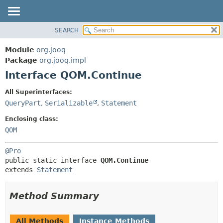
SEARCH
MODULE
SUMMARY:
NESTED
PACKAGE
Module
org.jooq
FIELD
CLASS
Package
org.jooq.impl
CONSTR
Interface QOM.Continue
USE
METHOD
DEPRECATED
All Superinterfaces:
INDEX
QueryPart
,
Serializable
,
Statement
DETAIL:
HELP
FIELD
Enclosing class:
CONSTR
QOM
METHOD
@Pro
public static interface 
QOM.Continue
extends 
Statement
Method Summary
All Methods
Instance Methods