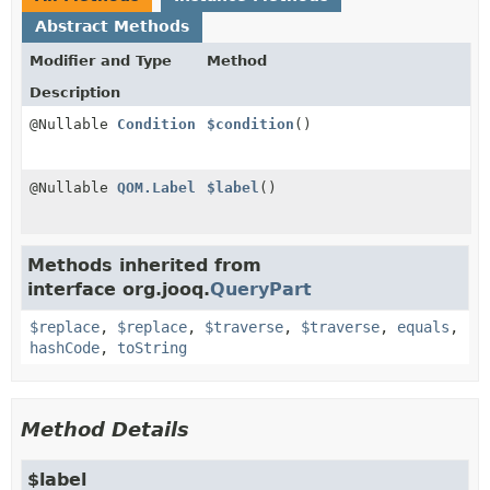
Abstract Methods
Modifier and Type
Method
Description
@Nullable
Condition
$condition
()
@Nullable
QOM.Label
$label
()
Methods inherited from
interface org.jooq.
QueryPart
$replace
,
$replace
,
$traverse
,
$traverse
,
equals
,
hashCode
,
toString
Method Details
$label