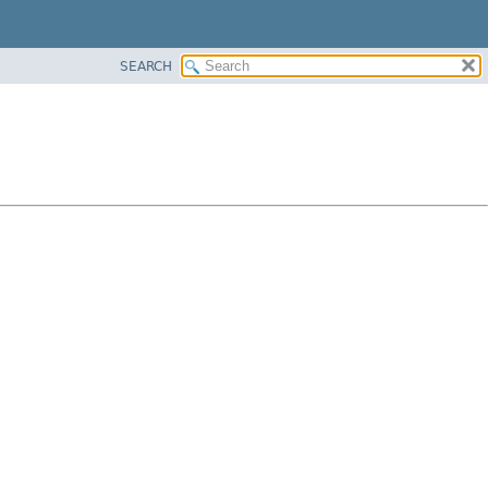
SEARCH