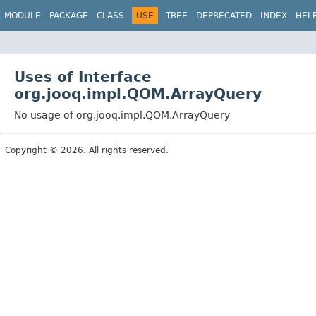
MODULE
PACKAGE
CLASS
USE
TREE
DEPRECATED
INDEX
HEL
Uses of Interface
org.jooq.impl.QOM.ArrayQuery
No usage of org.jooq.impl.QOM.ArrayQuery
Copyright © 2026. All rights reserved.