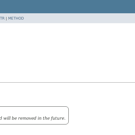
TR
|
METHOD
d will be removed in the future.