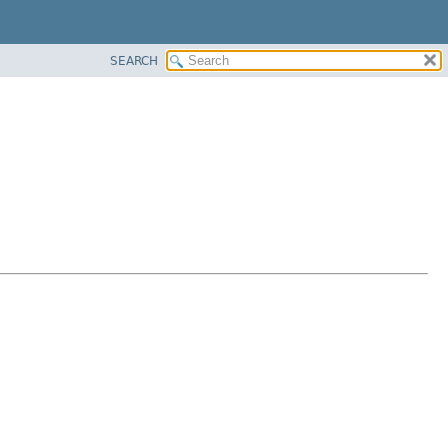
SEARCH