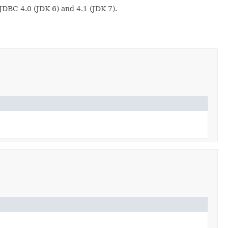
DBC 4.0 (JDK 6) and 4.1 (JDK 7).