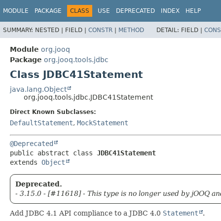
MODULE
PACKAGE
CLASS
USE
DEPRECATED
INDEX
HELP
SUMMARY:
NESTED |
FIELD |
CONSTR
|
METHOD
DETAIL:
FIELD |
CONS
Module
org.jooq
Package
org.jooq.tools.jdbc
Class JDBC41Statement
java.lang.Object
org.jooq.tools.jdbc.JDBC41Statement
Direct Known Subclasses:
DefaultStatement
,
MockStatement
@Deprecated
public abstract class 
JDBC41Statement
extends 
Object
Deprecated.
- 3.15.0 - [#11618] - This type is no longer used by jOOQ an
Add JDBC 4.1 API compliance to a JDBC 4.0
Statement
.