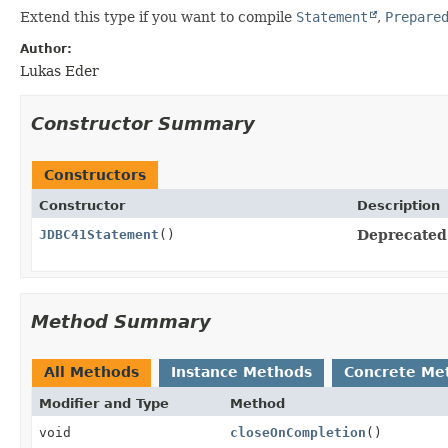
Extend this type if you want to compile
Statement
,
Prepare
Author:
Lukas Eder
Constructor Summary
Constructors
Constructor
Description
JDBC41Statement
()
Deprecated
Method Summary
All Methods
Instance Methods
Concrete Me
Modifier and Type
Method
void
closeOnCompletion
()