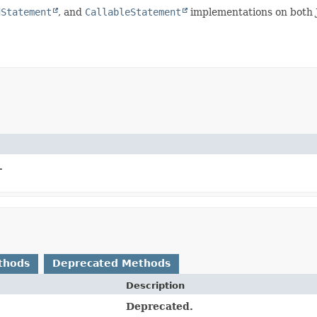
dStatement
, and
CallableStatement
implementations on both J
.
thods
Deprecated Methods
Description
Deprecated.