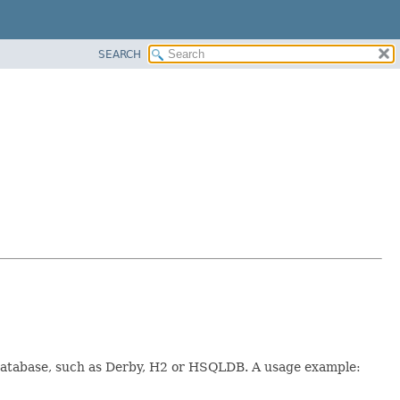
SEARCH
t database, such as Derby, H2 or HSQLDB. A usage example: