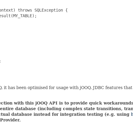
ntext) throws SQLException {

sult(MY_TABLE);



 it has been optimised for usage with jOOQ. JDBC features that
tion with this jOOQ API is to provide quick workarounds,
ire database (including complex state transitions, trans
tual database instead for integration testing (e.g. using
Provider.