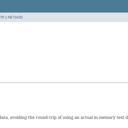
TR
|
METHOD
data, avoiding the round-trip of using an actual in-memory tes