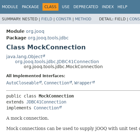
MODULE
PACKAGE
CLASS
USE
DEPRECATED
INDEX
HELP
SUMMARY:
NESTED |
FIELD
|
CONSTR
|
METHOD
DETAIL:
FIELD |
CONS
Module
org.jooq
Package
org.jooq.tools.jdbc
Class MockConnection
java.lang.Object
org.jooq.tools.jdbc.JDBC41Connection
org.jooq.tools.jdbc.MockConnection
All Implemented Interfaces:
AutoCloseable
,
Connection
,
Wrapper
public class 
MockConnection
extends 
JDBC41Connection
implements 
Connection
A mock connection.
Mock connections can be used to supply jOOQ with unit test 