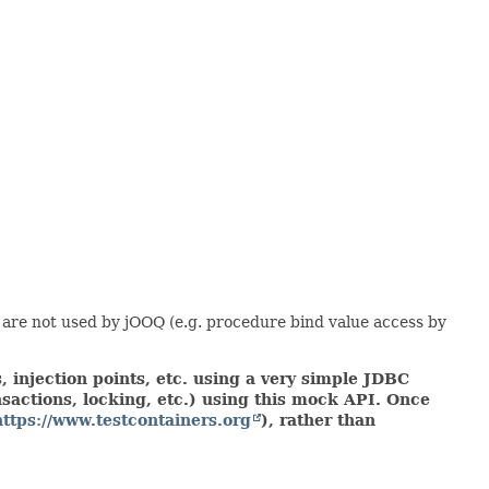
 are not used by jOOQ (e.g. procedure bind value access by
 injection points, etc. using a very simple JDBC
actions, locking, etc.) using this mock API. Once
https://www.testcontainers.org
), rather than