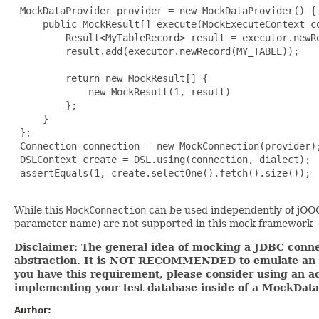
 MockDataProvider provider = new MockDataProvider() {

     public MockResult[] execute(MockExecuteContext co
         Result<MyTableRecord> result = executor.newRe
         result.add(executor.newRecord(MY_TABLE));

         return new MockResult[] {

             new MockResult(1, result)

         };

     }

 };

 Connection connection = new MockConnection(provider);
 DSLContext create = DSL.using(connection, dialect);

 assertEquals(1, create.selectOne().fetch().size());

While this
MockConnection
can be used independently of jOOQ,
parameter name) are not supported in this mock framework
Disclaimer: The general idea of mocking a JDBC connec
abstraction. It is NOT RECOMMENDED to emulate an ent
you have this requirement, please consider using an ac
implementing your test database inside of a MockData
Author: