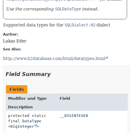
Use the corresponding
SQLDataType
instead.
Supported data types for the
SQLDialect.H2
dialect
Author:
Lukas Eder
See Also:
http://www.h2database.com/html/datatypes.html
Field Summary
Fields
Modifier and Type
Field
Description
protected static
__BIGINTEGER
final
DataType
<
BigInteger
>