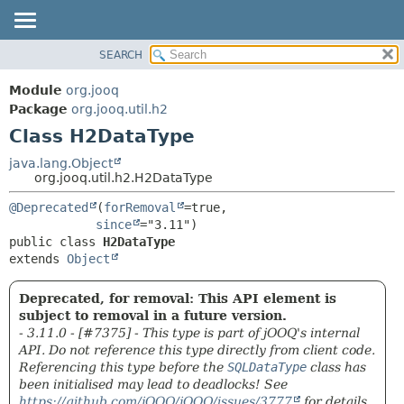
SEARCH
MODULE
SUMMARY:
NESTED
PACKAGE
Module
org.jooq
FIELD
CLASS
Package
org.jooq.util.h2
CONSTR
Class H2DataType
USE
METHOD
DEPRECATED
java.lang.Object
org.jooq.util.h2.H2DataType
INDEX
DETAIL:
@Deprecated
(
forRemoval
=true,

HELP
FIELD
since
CONSTR
public class 
H2DataType
extends 
Object
METHOD
Deprecated, for removal: This API element is
subject to removal in a future version.
- 3.11.0 - [#7375] - This type is part of jOOQ's internal
API. Do not reference this type directly from client code.
Referencing this type before the
SQLDataType
class has
been initialised may lead to deadlocks! See
https://github.com/jOOQ/jOOQ/issues/3777
for details.