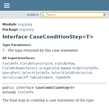
SEARCH
MODULE
SUMMARY:
NESTED
PACKAGE
Module
org.jooq
FIELD
CLASS
Package
org.jooq
CONSTR
Interface CaseConditionStep<T>
USE
METHOD
DEPRECATED
Type Parameters:
INDEX
T
- The type returned by this case statement
DETAIL:
HELP
FIELD
All Superinterfaces:
CONSTR
Field
<T>
,
FieldOrConstraint
,
FieldOrRow
,
FieldOrRowOrSelect
,
GroupField
,
Named
,
OrderField
<T>
,
METHOD
QueryPart
,
SelectField
<T>
,
SelectFieldOrAsterisk
,
Serializable
,
TableElement
,
Typed
<T>
public interface 
CaseConditionStep<T>
extends 
Field
<T>
The final step in creating a case statement of the type