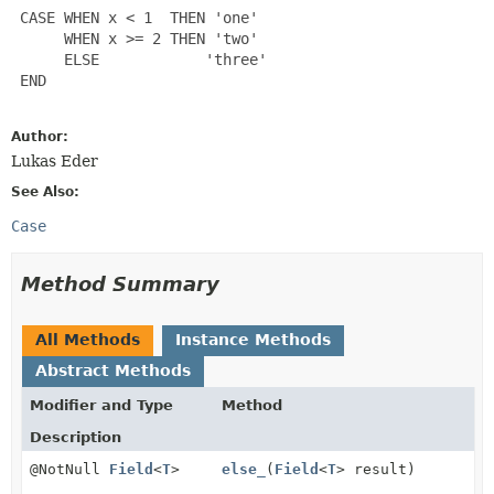
 CASE WHEN x < 1  THEN 'one'

      WHEN x >= 2 THEN 'two'

      ELSE            'three'

 END

Author:
Lukas Eder
See Also:
Case
Method Summary
All Methods
Instance Methods
Abstract Methods
Modifier and Type
Method
Description
@NotNull
Field
<
T
>
else_
(
Field
<
T
> result)