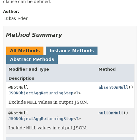
clause can be defined.
Author:
Lukas Eder
Method Summary
All Methods
Instance Methods
Abstract Methods
Modifier and Type
Method
Description
@NotNull
absentOnNull
()
JSONObjectAggReturningStep
<
T
>
Exclude
NULL
values in output JSON.
@NotNull
nullOnNull
()
JSONObjectAggReturningStep
<
T
>
Include
NULL
values in output JSON.