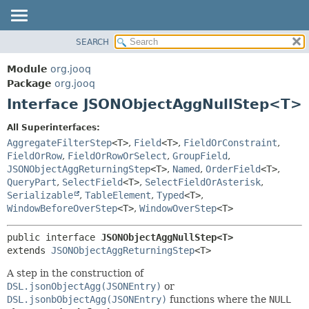
SEARCH
MODULE
SUMMARY:
NESTED
PACKAGE
Module
org.jooq
FIELD
CLASS
Package
org.jooq
CONSTR
Interface JSONObjectAggNullStep<T>
USE
METHOD
DEPRECATED
All Superinterfaces:
INDEX
AggregateFilterStep
<T>
,
Field
<T>
,
FieldOrConstraint
,
DETAIL:
FieldOrRow
,
FieldOrRowOrSelect
,
GroupField
,
HELP
FIELD
JSONObjectAggReturningStep
<T>
,
Named
,
OrderField
<T>
,
CONSTR
QueryPart
,
SelectField
<T>
,
SelectFieldOrAsterisk
,
Serializable
,
TableElement
,
Typed
<T>
,
METHOD
WindowBeforeOverStep
<T>
,
WindowOverStep
<T>
public interface 
JSONObjectAggNullStep<T>
extends 
JSONObjectAggReturningStep
<T>
A step in the construction of
DSL.jsonObjectAgg(JSONEntry)
or
DSL.jsonbObjectAgg(JSONEntry)
functions where the
NULL