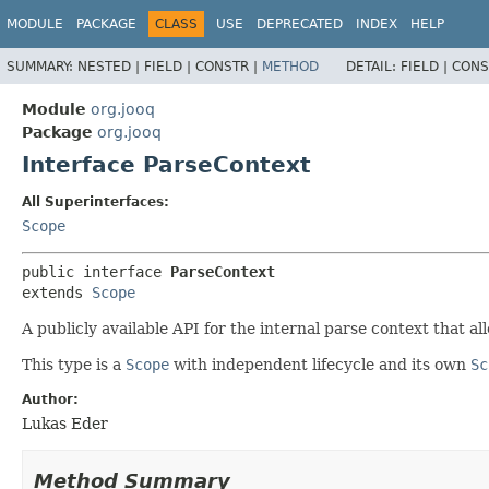
MODULE
PACKAGE
CLASS
USE
DEPRECATED
INDEX
HELP
SUMMARY:
NESTED |
FIELD |
CONSTR |
METHOD
DETAIL:
FIELD |
CONS
Module
org.jooq
Package
org.jooq
Interface ParseContext
All Superinterfaces:
Scope
public interface 
ParseContext
extends 
Scope
A publicly available API for the internal parse context that 
This type is a
Scope
with independent lifecycle and its own
Sc
Author:
Lukas Eder
Method Summary