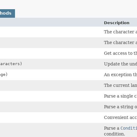
thods
Description
The character 
The character a
Get access to t
haracters)
Update the und
ge)
An exception th
The current la
Parse a single c
Parse a string o
Convenient acc
Parse a
Condit
condition.