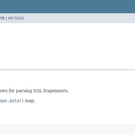
TR |
METHOD
allows for parsing SQL fragements.
ope.data()
map.