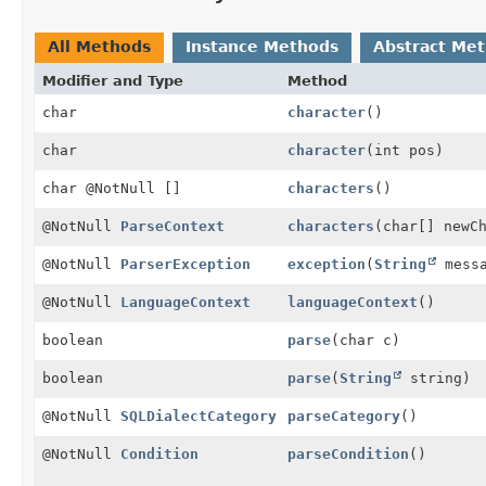
All Methods
Instance Methods
Abstract Me
Modifier and Type
Method
char
character
()
char
character
(int pos)
char @NotNull []
characters
()
@NotNull
ParseContext
characters
(char[] newC
@NotNull
ParserException
exception
(
String
messa
@NotNull
LanguageContext
languageContext
()
boolean
parse
(char c)
boolean
parse
(
String
string)
@NotNull
SQLDialectCategory
parseCategory
()
@NotNull
Condition
parseCondition
()