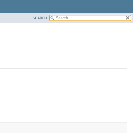
SEARCH