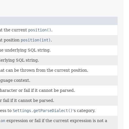
at the current
position()
.
t position
position(int)
.
he underlying SQL string.
erlying SQL string.
at can be thrown from the current position.
nguage context.
haracter or fail if it cannot be parsed.
r fail if it cannot be parsed.
ess to
Settings.getParseDialect()
's category.
ion
expression or fail if the current expression is not a